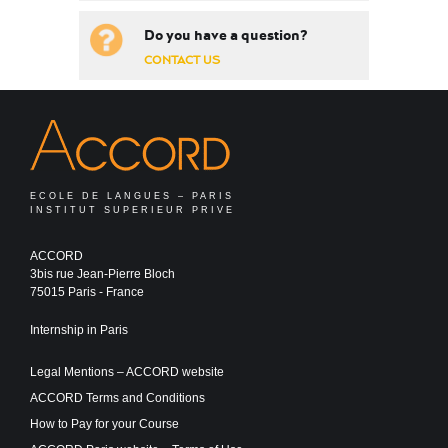
Do you have a question?
CONTACT US
ECOLE DE LANGUES – PARIS
INSTITUT SUPERIEUR PRIVE
ACCORD
3bis rue Jean-Pierre Bloch
75015 Paris - France
Internship in Paris
Legal Mentions – ACCORD website
ACCORD Terms and Conditions
How to Pay for your Course