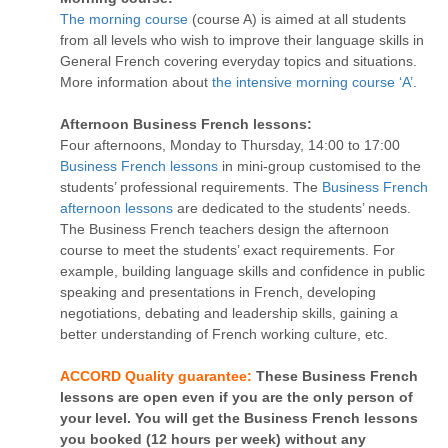
The morning course
(course A) is aimed at all students
from all levels who wish to improve their language skills in
General French covering everyday topics and situations.
More information about
the intensive morning course ‘A’
.
Afternoon Business French lessons:
Four afternoons, Monday to Thursday, 14:00 to 17:00
Business French lessons
in mini-group customised to the
students’ professional requirements. The
Business French
afternoon lessons
are dedicated to the students’ needs.
The Business French teachers design the afternoon
course to meet the students’ exact requirements. For
example, building language skills and confidence in public
speaking and presentations in French, developing
negotiations, debating and leadership skills, gaining a
better understanding of French working culture, etc.
ACCORD Quality guarantee:
These Business French
lessons are open even if you are the only person of
your level. You will get the Business French lessons
you booked (12 hours per week) without any