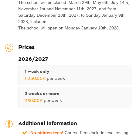
The school will be closed: March 29th, May 6th, July 14th,
November 1st and November 11th, 2027, and from
Saturday December 18th, 2027, to Sunday January 9th,
2028, included.
The school will open on Monday January 10th, 2028.
Prices
2026/2027
1 week only
1.050,00€
per week
2 weeks or more
950,00€
per week
Additional information
No hidden fees!
Course Fees include level testing,