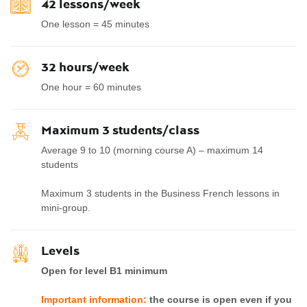
42 lessons/week
One lesson = 45 minutes
32 hours/week
One hour = 60 minutes
Maximum 3 students/class
Average 9 to 10 (morning course A) – maximum 14
students
Maximum 3 students in the Business French lessons in
mini-group.
Levels
Open for level B1 minimum
Important information:
the course is open even if you