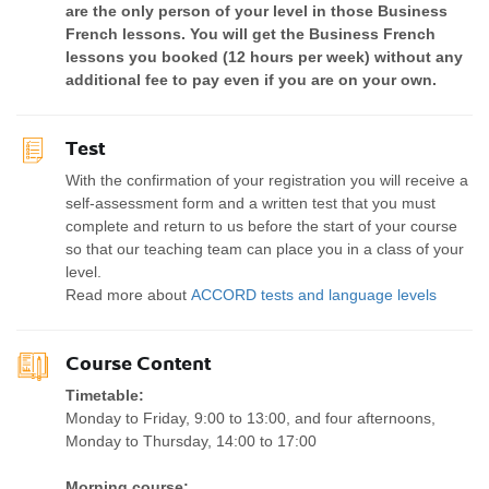
are the only person of your level in those Business
French lessons. You will get the Business French
lessons you booked (12 hours per week) without any
additional fee to pay even if you are on your own.
Test
With the confirmation of your registration you will receive a
self-assessment form and a written test that you must
complete and return to us before the start of your course
so that our teaching team can place you in a class of your
level.
Read more about
ACCORD tests and language levels
Course Content
Timetable:
Monday to Friday, 9:00 to 13:00, and four afternoons,
Monday to Thursday, 14:00 to 17:00
Morning course: