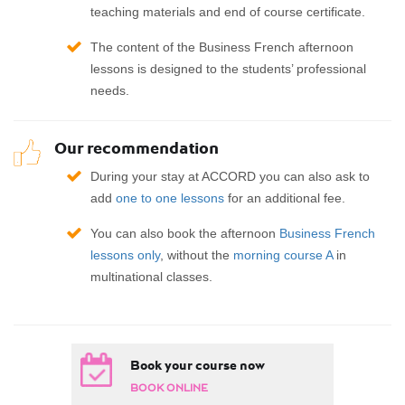
teaching materials and end of course certificate.
The content of the Business French afternoon
lessons is designed to the students’ professional
needs.
Our recommendation
During your stay at ACCORD you can also ask to
add
one to one lessons
for an additional fee.
You can also book the afternoon
Business French
lessons only
, without the
morning course A
in
multinational classes.
Book your course now
BOOK ONLINE