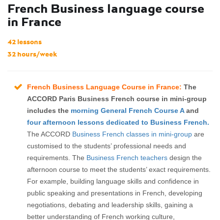
French Business language course
in France
42 lessons
32 hours/week
French Business Language Course in France:
The
ACCORD Paris Business French course in mini-group
includes the
morning General French Course A
and
four afternoon lessons dedicated to Business French.
The ACCORD
Business French classes in mini-group
are
customised to the students’ professional needs and
requirements. The
Business French teachers
design the
afternoon course to meet the students’ exact requirements.
For example, building language skills and confidence in
public speaking and presentations in French, developing
negotiations, debating and leadership skills, gaining a
better understanding of French working culture,