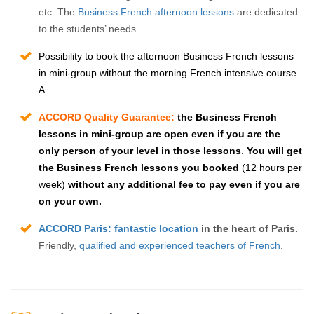
etc. The
Business French afternoon lessons
are dedicated
to the students’ needs.
Possibility to book the afternoon
Business French lessons
in mini-group without the
morning French intensive course
A
.
ACCORD Quality Guarantee:
t
he Business French
lessons in mini-group are open even if you are the
only person of your level in those lessons
.
You will get
the Business French lessons you booked
(12 hours per
week)
without any additional fee to pay even if you are
on your own.
ACCORD Paris: fantastic location
in the heart of Paris.
Friendly,
qualified and experienced teachers of French
.