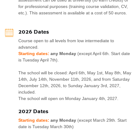
assessment can be used at university (to earn credits) or
for professional purposes (training course validation, CV,
etc.). This assessment is available at a cost of 50 euros.
2026 Dates
Course open to all levels from low intermediate to
advanced.
Starting dates:
any Monday
(except April 6th. Start date
is Tuesday April 7th).
The school will be closed: April 6th, May 1st, May 8th, May
14th, July 14th, November 11th, 2026, and from Saturday
December 12th, 2026, to Sunday January 3rd, 2027,
included.
The school will open on Monday January 4th, 2027.
2027 Dates
Starting dates:
any Monday
(except March 29th. Start
date is Tuesday March 30th)