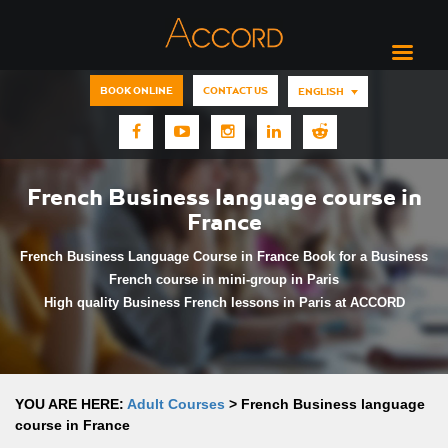
BOOK ONLINE
CONTACT US
ENGLISH
French Business language course in
France
French Business Language Course in France Book for a Business
French course in mini-group in Paris
High quality Business French lessons in Paris at ACCORD
YOU ARE HERE:
Adult Courses
>
French Business language
course in France