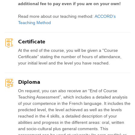
additional fee to pay even if you are on your own!
Read more about our teaching method:
ACCORD’s
Teaching Method
Certificate
At the end of the course, you will be given a “Course
Certificate” stating the number of hours of attendance,
your initial level and the level you have reached.
Diploma
On request, you can also receive an “End of Course
Teaching Assessment”, which includes a detailed analysis
of your competence in the French language. It includes the
predicted level, the level achieved as well as the levels
reached in the 4 skills, a detailed description of your
abilities and progress in the different areas: oral, written
and socio-cultural plus general comments. This