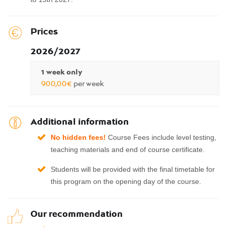
Prices
2026/2027
1 week only
900,00€
per week
Additional information
No
hidden fees!
Course Fees include level testing,
teaching materials and end of course certificate.
Students will be provided with the final timetable for
this program on the opening day of the course.
Our recommendation