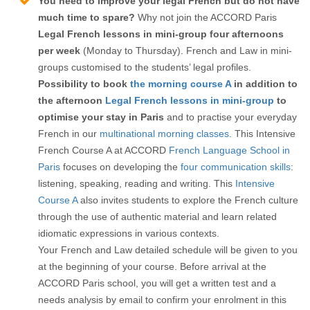
You need to improve your legal French but do not have
much time to spare?
Why not join the ACCORD Paris
Legal French lessons in mini-group
four afternoons
per week
(Monday to Thursday). French and Law in mini-
groups customised to the students’ legal profiles.
Possibility to book
the morning course A
in addition to
the afternoon
Legal French lessons in mini-group
to
optimise your stay in Paris
and to practise your everyday
French in our
multinational morning classes
. This Intensive
French Course A at ACCORD
French Language School in
Paris
focuses on developing the
four communication skills
:
listening, speaking, reading and writing. This
Intensive
Course A
also invites students to explore the French culture
through the use of authentic material and learn related
idiomatic expressions in various contexts.
Your French and Law detailed schedule will be given to you
at the beginning of your course. Before arrival at the
ACCORD Paris school, you will get a written test and a
needs analysis by email to confirm your enrolment in this