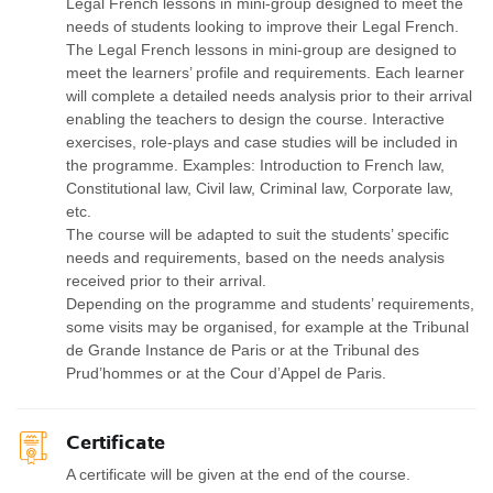
Legal French lessons in mini-group designed to meet the
needs of students looking to improve their Legal French.
The Legal French lessons in mini-group are designed to
meet the learners’ profile and requirements. Each learner
will complete a detailed needs analysis prior to their arrival
enabling the teachers to design the course. Interactive
exercises, role-plays and case studies will be included in
the programme. Examples: Introduction to French law,
Constitutional law, Civil law, Criminal law, Corporate law,
etc.
The course will be adapted to suit the students’ specific
needs and requirements, based on the needs analysis
received prior to their arrival.
Depending on the programme and students’ requirements,
some visits may be organised, for example at the Tribunal
de Grande Instance de Paris or at the Tribunal des
Prud’hommes or at the Cour d’Appel de Paris.
Certificate
A certificate will be given at the end of the course.