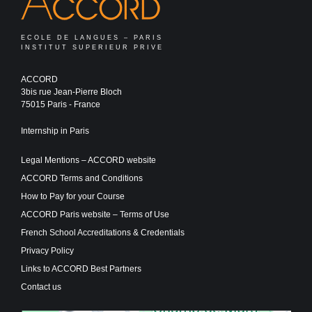
ECOLE DE LANGUES – PARIS
INSTITUT SUPERIEUR PRIVE
ACCORD
3bis rue Jean-Pierre Bloch
75015 Paris - France
Internship in Paris
Legal Mentions – ACCORD website
ACCORD Terms and Conditions
How to Pay for your Course
ACCORD Paris website – Terms of Use
French School Accreditations & Credentials
Privacy Policy
Links to ACCORD Best Partners
Contact us