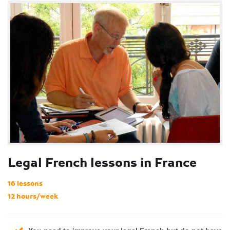
Legal French lessons in France
16 lessons
12 hours/week