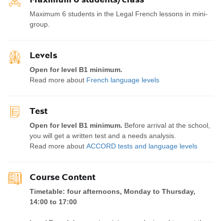
Maximum 6 students in the Legal French lessons in mini-
group.
Levels
Open for level B1 minimum.
Read more about
French language levels
Test
Open for level B1 minimum.
Before arrival at the school,
you will get a written test and a needs analysis.
Read more about
ACCORD tests and language levels
Course Content
Timetable: four afternoons, Monday to Thursday,
14:00 to 17:00