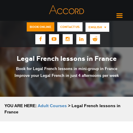
BOOK ONLINE
CONTACT US
ENGLISH
Legal French lessons in France
Book for Legal French lessons in mini-group in France
Improve your Legal French in just 4 afternoons per week
YOU ARE HERE:
Adult Courses
>
Legal French lessons in
France