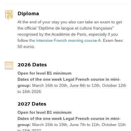
Diploma
At the end of your stay you also can take an exam to get
the official “Diplôme de langue et culture françaises”
recognised by the Académie de Paris, especially if you
follow
the intensive French morning course A
. Exam fees:
50 euros.
2026 Dates
Open for level B1 minimum
Dates of the one week Legal French course in mini-
group:
March 16th to 20th, June 8th to 12th, October 12th
to 16th 2026.
2027 Dates
Open for level B1 minimum
Dates of the one week Legal French course in mini-
group:
March 15th to 19th, June 7th to 11th, October 11th
to 15th 2027.