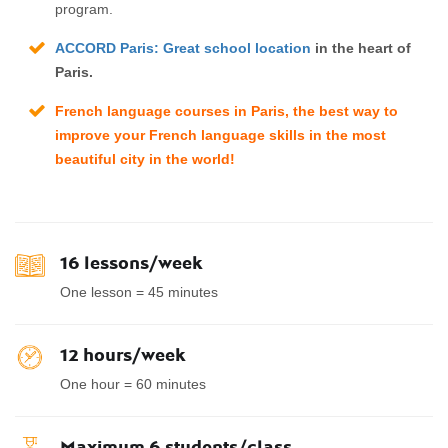
program.
ACCORD Paris: Great school location
in the heart of
Paris.
French language courses in Paris
, the best way to
improve your French language skills in the most
beautiful city in the world!
16 lessons/week
One lesson = 45 minutes
12 hours/week
One hour = 60 minutes
Maximum 6 students/class