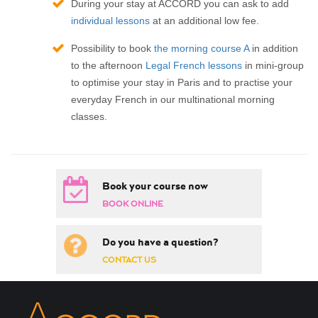
During your stay at ACCORD you can ask to add
individual lessons
at an additional low fee.
Possibility to book
the morning course A
in addition
to the afternoon
Legal French lessons
in mini-group
to optimise your stay in Paris and to practise your
everyday French in our multinational morning
classes.
Book your course now
BOOK ONLINE
Do you have a question?
CONTACT US