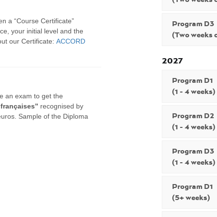
en a “Course Certificate”
Program D3
e, your initial level and the
(Two weeks o
t our Certificate:
ACCORD
2027
Program D1
(1 - 4 weeks)
ke an exam to get the
 françaises”
recognised by
Program D2
euros. Sample of the Diploma
(1 - 4 weeks)
Program D3
(1 - 4 weeks)
Program D1
(5+ weeks)