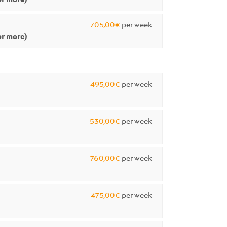
705,00€
per week
r more)
495,00€
per week
530,00€
per week
760,00€
per week
475,00€
per week