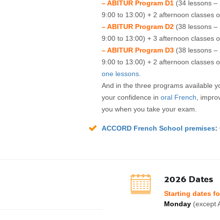
– ABITUR Program D1
(34 lessons –
9:00 to 13:00) + 2 afternoon classes o
– ABITUR Program D2
(38 lessons –
9:00 to 13:00) + 3 afternoon classes o
– ABITUR Program D3
(38 lessons –
9:00 to 13:00) + 2 afternoon classes o
one lessons
.
And in the three programs available 
your confidence in
oral French
, impro
you when you take your exam.
ACCORD French School premises
:
2026 Dates
Starting dates f
Monday
(except A