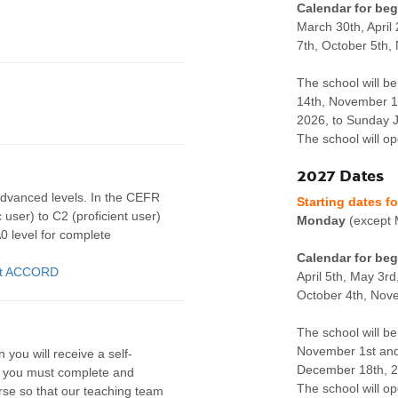
Calendar for beg
March 30th, April
7th, October 5th
The school will be
14th, November 1
2026, to Sunday J
The school will o
2027 Dates
advanced levels. In the CEFR
Starting dates f
 user) to C2 (proficient user)
Monday
(except 
0 level for complete
Calendar for beg
 at ACCORD
April 5th, May 3rd
October 4th, Nov
The school will be
November 1st and
 you will receive a self-
December 18th, 20
t you must complete and
The school will o
urse so that our teaching team