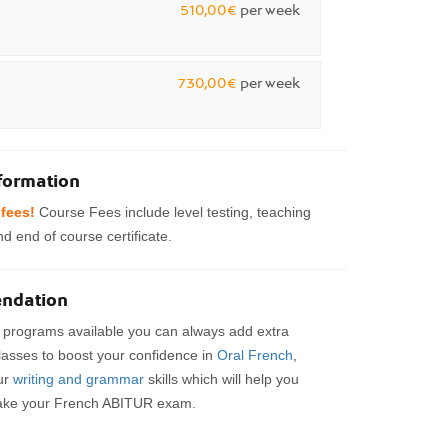
510,00€
per week
730,00€
per week
nformation
fees!
Course Fees include level testing, teaching
d end of course certificate.
ndation
e programs available you can always add extra
lasses to boost your confidence in
Oral French
,
ur
writing and grammar
skills which will help you
ake your French ABITUR exam.