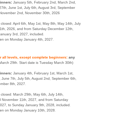
inners:
January 5th, February 2nd, March 2nd,
 27th, June 1st, July 6th, August 3rd, September
, November 2nd, November 30th, 2026
 closed: April 6th, May 1st, May 8th, May 14th, July
1th, 2026, and from Saturday December 12th,
anuary 3rd, 2027, included.
pen on Monday January 4th, 2027.
or all levels, except complete beginners:
any
March 29th. Start date is Tuesday March 30th)
inners:
January 4th, February 1st, March 1st,
, June 7th, July 5th, August 2nd, September 6th,
ember 8th, 2027.
 closed: March 29th, May 6th, July 14th,
 November 11th, 2027, and from Saturday
27, to Sunday January 9th, 2028, included.
pen on Monday January 10th, 2028.