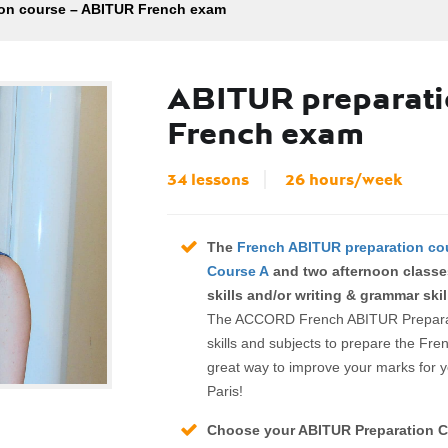
on course – ABITUR French exam
ABITUR preparati
French exam
34 lessons
26 hours/week
The
French ABITUR preparation co
Course A
and two afternoon classe
skills and/or writing & grammar skil
The ACCORD French ABITUR Preparatio
skills and subjects to prepare the Fre
great way to improve your marks for y
Paris!
Choose your ABITUR Preparation C