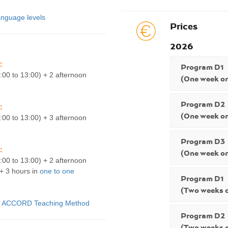
nguage levels
Prices
2026
:
Program D1
:00 to 13:00) + 2 afternoon
(One week on
Program D2
:
(One week on
:00 to 13:00) + 3 afternoon
Program D3
:
(One week on
:00 to 13:00) + 2 afternoon
 + 3 hours in
one to one
Program D1
(Two weeks o
:
ACCORD Teaching Method
Program D2
(Two weeks o