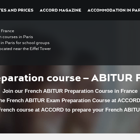
ES AND PRICES
ACCORD MAGAZINE
ACCOMMODATION IN PAR
n France
h courses in Paris
in Paris for school groups
ocated near the Eiffel Tower
paration course – ABITUR 
Join our French ABITUR Preparation Course in France
the French ABITUR Exam Preparation Course at ACCORD 
 French course at ACCORD to prepare your French ABIT