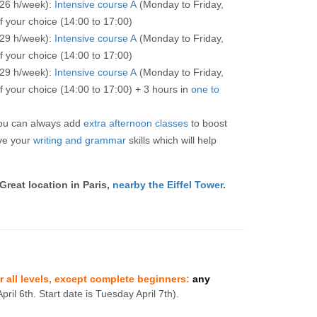
 26 h/week):
Intensive course A
(Monday to Friday,
f your choice (14:00 to 17:00)
 29 h/week):
Intensive course A
(Monday to Friday,
f your choice (14:00 to 17:00)
 29 h/week):
Intensive course A
(Monday to Friday,
f your choice (14:00 to 17:00) + 3 hours in
one to
you can always add
extra afternoon classes
to boost
ve your
writing and grammar
skills which will help
 Great location in Paris,
nearby the Eiffel Tower
.
or all levels, except complete beginners:
any
pril 6th. Start date is Tuesday April 7th).