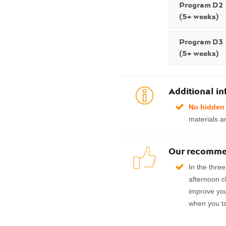
Program D2
(5+ weeks)
Program D3
(5+ weeks)
Additional i
No hidden 
materials an
Our recomme
In the thre
afternoon c
improve yo
when you t