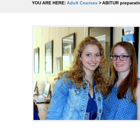
YOU ARE HERE:
Adult Courses
>
ABITUR preparati