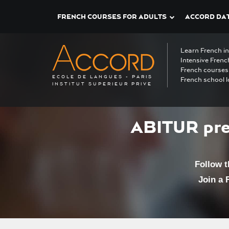
FRENCH COURSES FOR ADULTS
ACCORD DAT
Learn French i
Intensive Frenc
French courses 
ECOLE DE LANGUES - PARIS
French school l
INSTITUT SUPERIEUR PRIVE
ABITUR pre
Follow 
Join a