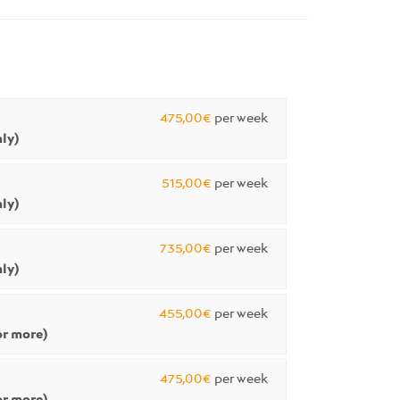
475,00€
per week
ly)
515,00€
per week
ly)
735,00€
per week
ly)
455,00€
per week
r more)
475,00€
per week
r more)