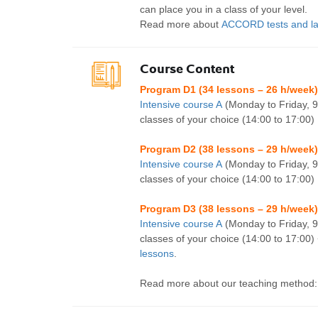
can place you in a class of your level.
Read more about
ACCORD tests and la
Course Content
Program D1 (34 lessons – 26 h/week)
Intensive course A
(Monday to Friday, 9
classes of your choice (14:00 to 17:00)
Program D2 (38 lessons – 29 h/week)
Intensive course A
(Monday to Friday, 9
classes of your choice (14:00 to 17:00)
Program D3 (38 lessons – 29 h/week)
Intensive course A
(Monday to Friday, 9
classes of your choice (14:00 to 17:00)
lessons
.
Read more about our teaching method