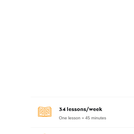
34 lessons/week
One lesson = 45 minutes