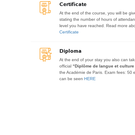
Certificate
At the end of the course, you will be giv
stating the number of hours of attendanc
level you have reached. Read more abou
Certificate
Diploma
At the end of your stay you also can ta
official
“Diplôme de langue et culture
the Académie de Paris. Exam fees: 50 
can be seen
HERE