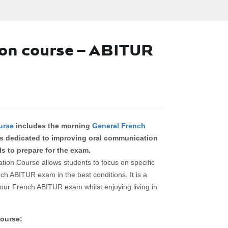
on course – ABITUR
urse
includes the morning
General French
s dedicated to improving oral communication
ls to prepare for the exam.
n Course allows students to focus on specific
nch ABITUR exam in the best conditions. It is a
our French ABITUR exam whilst enjoying living in
ourse: