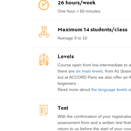
26 hours/week
One hour = 60 minutes
Maximum 14 students/class
Average 9 to 10
Levels
Course open from low intermediate to 
there are
six main levels
, from A1 (basic
but at ACCORD Paris we also offer an A
beginners.
Read more about
the language levels
Test
With the confirmation of your registration
assessment form and a written test tha
return to us before the start of your co