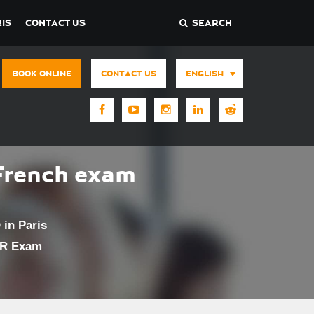
IS
CONTACT US
SEARCH
BOOK ONLINE
CONTACT US
ENGLISH
French exam
in Paris
UR Exam