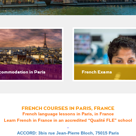
commodation in Paris
French Exams
FRENCH COURSES IN PARIS, FRANCE
French language lessons in Paris, in France
Learn French in France in an accredited “Qualité FLE” school
.
ACCORD: 3bis rue Jean-Pierre Bloch, 75015 Paris