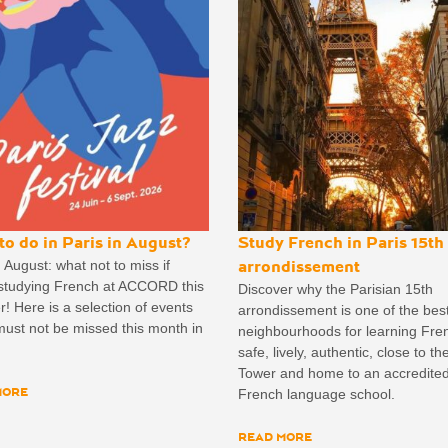
to do in Paris in August?
Study French in Paris 15th
n August: what not to miss if
arrondissement
 studying French at ACCORD this
Discover why the Parisian 15th
 Here is a selection of events
arrondissement is one of the bes
ust not be missed this month in
neighbourhoods for learning Fre
safe, lively, authentic, close to the
Tower and home to an accredite
MORE
French language school.
READ MORE