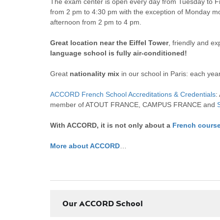
The exam center is open every day from Tuesday to F
from 2 pm to 4:30 pm with the exception of Monday mo
afternoon from 2 pm to 4 pm.
Great location near the Eiffel Tower
, friendly and e
language school is fully air-conditioned!
Great
nationality mix
in our school in Paris: each yea
ACCORD French School Accreditations & Credentials
:
member of ATOUT FRANCE, CAMPUS FRANCE and
With ACCORD, it is not only about a
French cours
More about ACCORD
…
Our ACCORD School