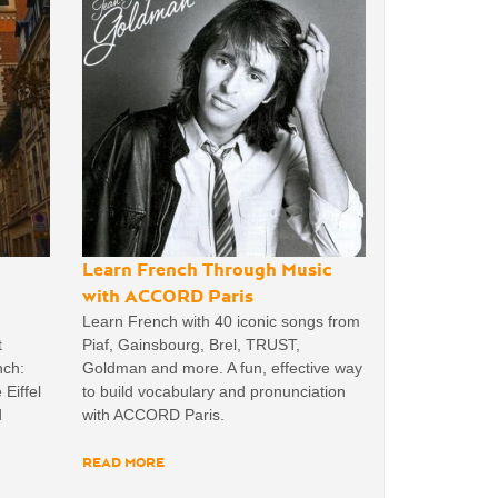
Learn French Through Music
with ACCORD Paris
Learn French with 40 iconic songs from
t
Piaf, Gainsbourg, Brel, TRUST,
nch:
Goldman and more. A fun, effective way
 Eiffel
to build vocabulary and pronunciation
d
with ACCORD Paris.
READ MORE