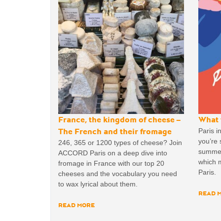
France, the kingdom of cheese –
What 
The French and their fromage
Paris i
you’re
246, 365 or 1200 types of cheese? Join
summer!
ACCORD Paris on a deep dive into
which m
fromage in France with our top 20
Paris.
cheeses and the vocabulary you need
to wax lyrical about them.
READ 
READ MORE