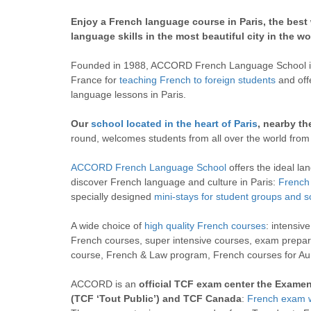
Enjoy a French language course in Paris, the best
language skills in the most beautiful city in the wo
Founded in 1988, ACCORD French Language School is 
France for
teaching French to foreign students
and off
language lessons in Paris.
Our
school located in the heart of Paris
, nearby th
round, welcomes students from all over the world from
ACCORD French Language School
offers the ideal la
discover French language and culture in Paris:
French 
specially designed
mini-stays for student groups and s
A wide choice of
high quality French courses
: intensiv
French courses, super intensive courses, exam prepar
course, French & Law program, French courses for A
ACCORD is an
official TCF exam center the Exame
(TCF ‘Tout Public’) and TCF Canada
:
French exam 