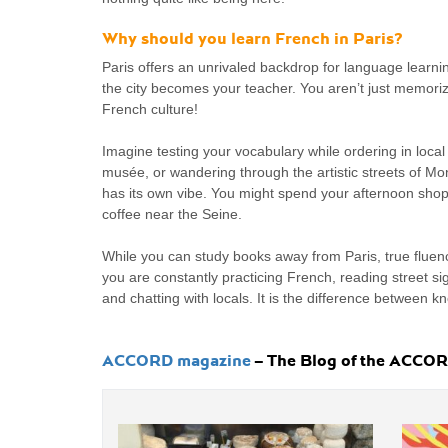
Why should you learn French in Paris?
Paris offers an unrivaled backdrop for language learni
the city becomes your teacher. You aren’t just memoriz
French culture!
Imagine testing your vocabulary while ordering in local 
musée, or wandering through the artistic streets of M
has its own vibe. You might spend your afternoon shop
coffee near the Seine.
While you can study books away from Paris, true flue
you are constantly practicing French, reading street s
and chatting with locals. It is the difference between k
ACCORD magazine
– The Blog of the ACCORD