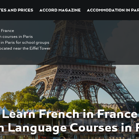
ES AND PRICES
ACCORD MAGAZINE
ACCOMMODATION IN PAR
n France
h courses in Paris
in Paris for school groups
ocated near the Eiffel Tower
Learn French in France
h Language Courses in 