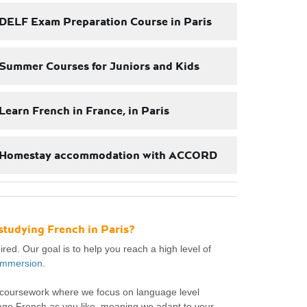
DELF Exam Preparation Course in Paris
Summer Courses for Juniors and Kids
Learn French in France, in Paris
Homestay accommodation with ACCORD
studying French in Paris?
red. Our goal is to help you reach a high level of
 immersion
.
e coursework where we focus on language level
age French as you like, meaning we adapt to your