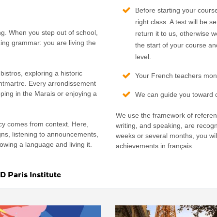
Before starting your cours
right class. A test will b
ng. When you step out of school,
return it to us, otherwise 
ing grammar: you are living the
the start of your course an
level.
bistros, exploring a historic
Your French teachers monit
ontmartre. Every arrondissement
ping in the Marais or enjoying a
We can guide you toward ce
We use the framework of referenc
ncy comes from context. Here,
writing, and speaking, are recogn
igns, listening to announcements,
weeks or several months, you wil
nowing a language and living it.
achievements in français.
 Paris Institute