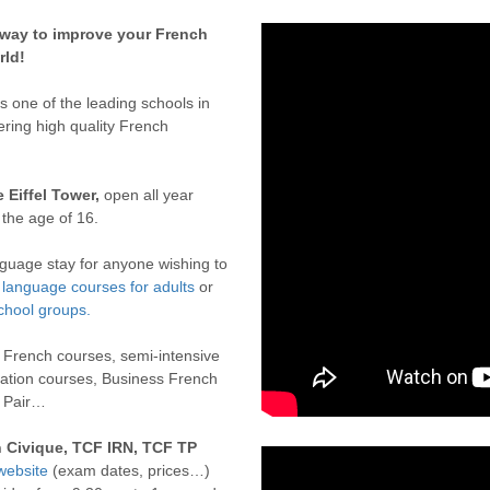
 way to improve your French
rld!
one of the leading schools in
ering high quality French
e Eiffel Tower,
open all year
 the age of 16.
nguage stay for anyone wishing to
language courses for adults
or
chool groups.
e French courses, semi-intensive
ation courses, Business French
u Pair…
n Civique, TCF IRN, TCF TP
website
(exam dates, prices…)