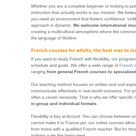
Whether you are a complete beginner or looking to poli
instruction that actually works is our mission. We believ
you need an environment that fosters confidence. Unlik
approach is dynamic.
We welcome international stud
creating a multicultural atmosphere where the common
the language of Molière.
French courses for adults, the best way to l
If you want to study French with flexibility, our program
schedule and goals. We offer a wide range of
French c
ranging
from general French courses to specializ
Our teaching method focuses on written and oral expr
communicate effectively in real-world scenarios. For p
often a career necessity. That is why we offer specific
in group and individual formats
.
Flexibility is key at Accord. You can choose between on-
cannot make it to France yet, our online courses allow 
from home with a qualified French teacher. But for those
nothing quite like being here.