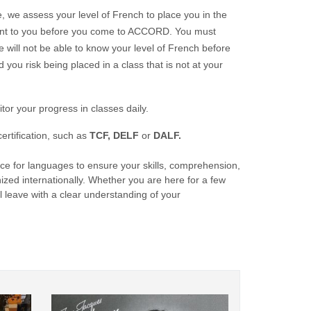
e, we assess your level of French to place you in the
e sent to you before you come to ACCORD. You must
we will not be able to know your level of French before
d you risk being placed in a class that is not at your
or your progress in classes daily.
rtification, such as
TCF,
DELF
or
DALF.
e for languages to ensure your skills, comprehension,
ized internationally. Whether you are here for a few
l leave with a clear understanding of your