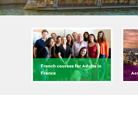
French courses for Adults in
France
Ac