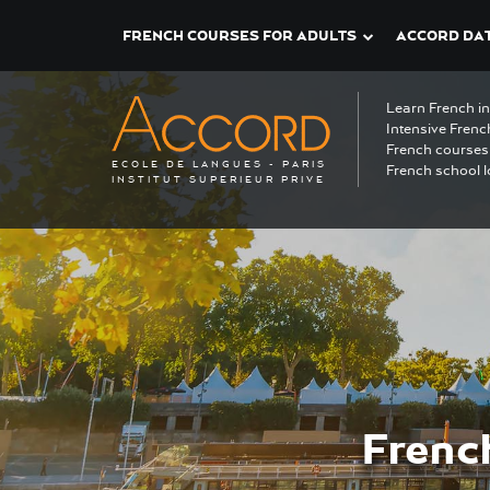
FRENCH COURSES FOR ADULTS
ACCORD DAT
Learn French i
Intensive Frenc
French courses 
ECOLE DE LANGUES - PARIS
French school l
INSTITUT SUPERIEUR PRIVE
Frenc