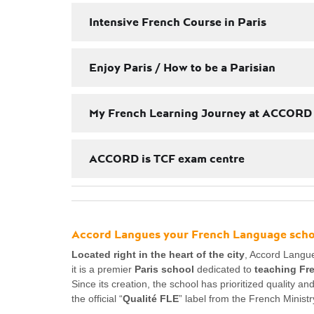
Intensive French Course in Paris
Enjoy Paris / How to be a Parisian
My French Learning Journey at ACCORD
ACCORD is TCF exam centre
Accord Langues your French Language schoo
Located right in the heart of the city
, Accord Langue
it is a premier
Paris school
dedicated to
teaching Fr
Since its creation, the school has prioritized quality a
the official “
Qualité FLE
” label from the French Ministr