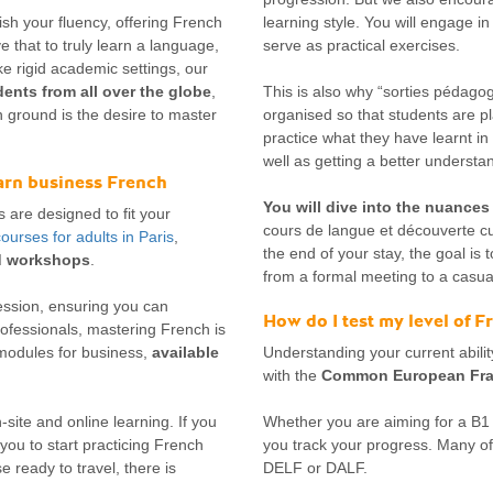
sh your fluency, offering French
learning style. You will engage in
e that to truly learn a language,
serve as practical exercises.
e rigid academic settings, our
ents from all over the globe
,
This is also why “sorties pédagog
 ground is the desire to master
organised so that students are p
practice what they have learnt in 
well as getting a better understand
earn business French
You will dive into the nuances
s are designed to fit your
cours de langue et découverte cu
ourses for adults in Paris
,
the end of your stay, the goal is 
ed workshops
.
from a formal meeting to a casual
ession, ensuring you can
How do I test my level of 
rofessionals, mastering French is
 modules for business,
available
Understanding your current ability
with the
Common European Fram
site and online learning. If you
Whether you are aiming for a B1 o
you to start practicing French
you track your progress. Many of 
 ready to travel, there is
DELF or DALF.