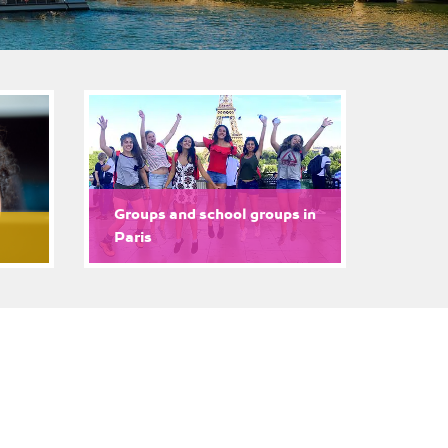
Groups and school groups in
Paris