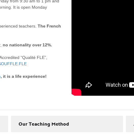
riday from 9:30 am to 1 pm and
rning. It is open Monday
xperienced teachers.
The French
r,
no nationality over 12%.
 Accredited “Qualité FLE”,
SOUFFLE.FLE
e
, it is a life experience!
Our Teaching Method