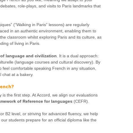
 debates, role-plays, and visits to Paris landmarks that
iques” (“Walking in Paris” lessons) are regularly
laced in an authentic environment, enabling them to
the classroom whilst exploring Paris and its culture, as
ing of living in Paris.
 of language and civilization
. It is a dual approach:
lturelle (language courses and cultural discovery). By
to feel comfortable speaking French in any situation,
 chat at a bakery.
French?
 is the first step. At Accord, we align our evaluations
ework of Reference for languages
(CEFR).
r B2 level, or striving for advanced fluency, we help
our students prepare for an official diploma like the