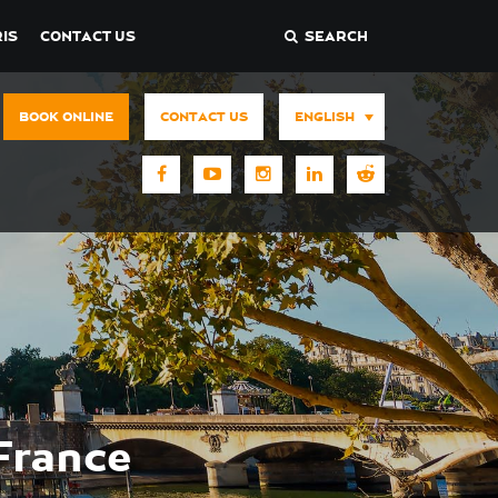
IS
CONTACT US
SEARCH
BOOK ONLINE
CONTACT US
ENGLISH
France