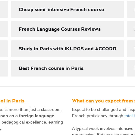
Cheap semi-intensive French course
French Language Courses Reviews
Study in Paris with IKI-PGS and ACCORD
Best French course in Paris
l in Paris
What can you expect from 
s is more than just a classroom;
Expect to be challenged and inspi
ench as a foreign language
.
French proficiency through
total
nd pedagogical excellence, earning
y.
A typical week involves intensiv
progression. But we also encour