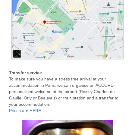
Transfer service
To make sure you have a stress free arrival at your
accommodation in Paris, we can organise an ACCORD
personalised welcome at the airport (Roissy Charles-de-
Gaulle, Orly or Beauvais) or train station and a transfer to
your accommodation.
Prices are HERE