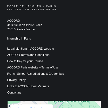
ECOLE DE LANGUES – PARIS
INSTITUT SUPERIEUR PRIVE
ACCORD
3bis rue Jean-Pierre Bloch
75015 Paris - France
Internship in Paris
Legal Mentions – ACCORD website
ACCORD Terms and Conditions
How to Pay for your Course
ACCORD Paris website – Terms of Use
French School Accreditations & Credentials
Privacy Policy
Links to ACCORD Best Partners
Contact us