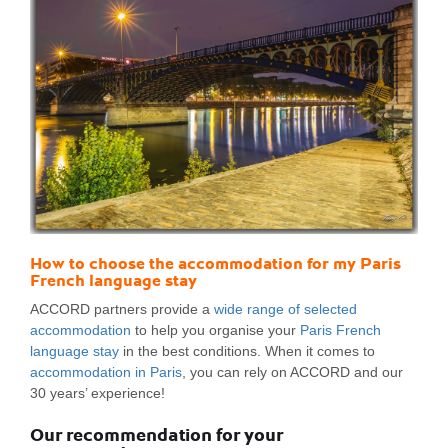
How to choose the accommodation for my Paris
French language stay
ACCORD partners provide a
wide range of selected
accommodation
to help you organise your
Paris French
language stay
in the best conditions. When it comes to
accommodation in Paris
, you can rely on ACCORD and our
30 years’ experience!
Our recommendation for your