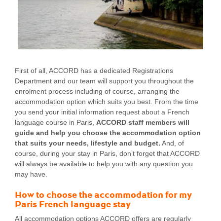
First of all, ACCORD has a dedicated Registrations
Department and our team will support you throughout the
enrolment process including of course, arranging the
accommodation option which suits you best. From the time
you send your initial information request about a French
language course in Paris,
ACCORD staff members will
guide and help you choose the accommodation option
that suits your needs, lifestyle and budget.
And, of
course, during your stay in Paris, don’t forget that ACCORD
will always be available to help you with any question you
may have.
How to choose the accommodation for my
Paris French language stay
All accommodation options ACCORD offers are regularly