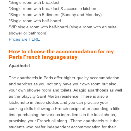
*Single room with breakfast
*Single room with breakfast & access to kitchen
*Single room with 5 dinners (Sunday and Monday)
*Single room with half-board
*VIP single room with half-board (single room with en suite
shower or bathroom)
Prices are HERE
How to choose the accommodation for my
Paris French language stay
Aparthotel
The aparthotels in Paris offer higher quality accommodation
and services as you not only have your own room but also
your own shower room and toilets. Adagio aparthotels as well
as the Staycity Saint Martin residence. There is also a
kitchenette in these studios and you can practise your
cooking skills following a French recipe after spending a little
time purchasing the various ingredients in the local shops,
practising your French all along . These aparthotels suit the
students who prefer independent accommodation for their