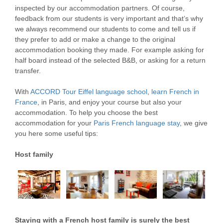
inspected by our accommodation partners. Of course,
feedback from our students is very important and that’s why
we always recommend our students to come and tell us if
they prefer to add or make a change to the original
accommodation booking they made. For example asking for
half board instead of the selected B&B, or asking for a return
transfer.
With
ACCORD Tour Eiffel language school
,
learn French in
France
, in Paris, and enjoy your course but also your
accommodation. To help you choose the best
accommodation for your
Paris French language stay
, we give
you here some useful tips:
Host family
Staying with a French host family is surely the best