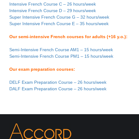
Intensive French Course C – 26 hours/week
Intensive French Course D – 29 hours/week
Super Intensive French Course G – 32 hours/week
Super Intensive French Course E – 35 hours/week
Our semi-intensive French courses for adults (+16 y.o.):
Semi-Intensive French Course AM1 – 15 hours/week
Semi-Intensive French Course PM1 – 15 hours/week
Our exam preparation courses:
DELF Exam Preparation Course – 26 hours/week
DALF Exam Preparation Course – 26 hours/week