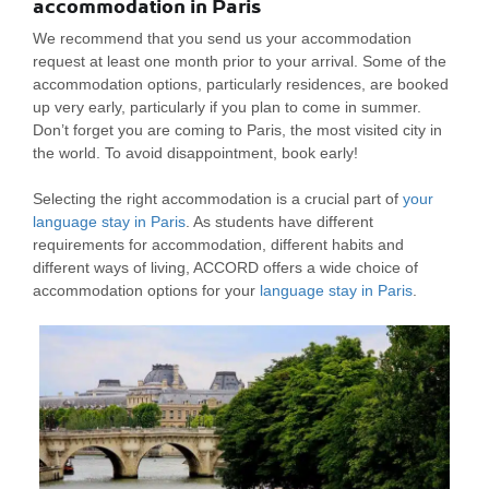
accommodation in Paris
We recommend that you send us your accommodation
request at least one month prior to your arrival. Some of the
accommodation options, particularly residences, are booked
up very early, particularly if you plan to come in summer.
Don’t forget you are coming to Paris, the most visited city in
the world. To avoid disappointment, book early!
Selecting the right accommodation is a crucial part of
your
language stay in Paris
. As students have different
requirements for accommodation, different habits and
different ways of living, ACCORD offers a wide choice of
accommodation options for your
language stay in Paris
.