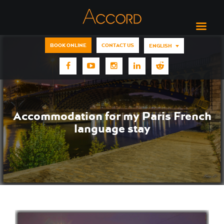
BOOK ONLINE
CONTACT US
ENGLISH
Accommodation for my Paris French
language stay