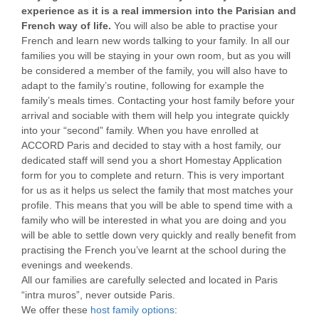
experience as it is a real immersion into the Parisian and
French way of life.
You will also be able to practise your
French and learn new words talking to your family. In all our
families you will be staying in your own room, but as you will
be considered a member of the family, you will also have to
adapt to the family’s routine, following for example the
family’s meals times. Contacting your host family before your
arrival and sociable with them will help you integrate quickly
into your “second” family. When you have enrolled at
ACCORD Paris and decided to stay with a host family, our
dedicated staff will send you a short Homestay Application
form for you to complete and return. This is very important
for us as it helps us select the family that most matches your
profile. This means that you will be able to spend time with a
family who will be interested in what you are doing and you
will be able to settle down very quickly and really benefit from
practising the French you’ve learnt at the school during the
evenings and weekends.
All our families are carefully selected and located in Paris
“intra muros”, never outside Paris.
We offer these
host family options
: