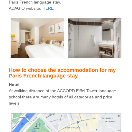
Paris French language stay.
ADAGIO website:
HERE
How to choose the accommodation for my
Paris French language stay
Hotel
At walking distance of the ACCORD Eiffel Tower language
school there are many hotels of all categories and price
levels.