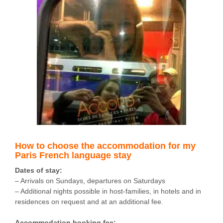
How to choose the accommodation for my
Paris French language stay
Dates of stay:
– Arrivals on Sundays, departures on Saturdays
– Additional nights possible in host-families, in hotels and in
residences on request and at an additional fee.
Accommodation booking fee: