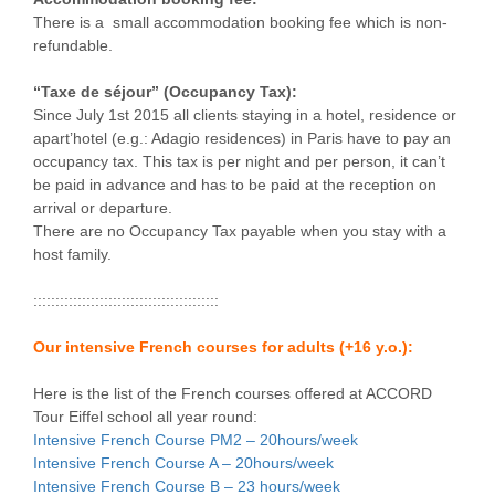
There is a small accommodation booking fee which is non-
refundable.
“Taxe de séjour” (Occupancy Tax):
Since July 1st 2015 all clients staying in a hotel, residence or
apart’hotel (e.g.: Adagio residences) in Paris have to pay an
occupancy tax. This tax is per night and per person, it can’t
be paid in advance and has to be paid at the reception on
arrival or departure.
There are no Occupancy Tax payable when you stay with a
host family.
::::::::::::::::::::::::::::::::::::::::::
Our intensive French courses for adults (+16 y.o.):
Here is the list of the French courses offered at ACCORD
Tour Eiffel school all year round:
Intensive French Course PM2 – 20hours/week
Intensive French Course A – 20hours/week
Intensive French Course B – 23 hours/week