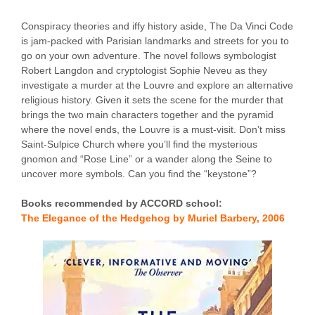
Conspiracy theories and iffy history aside, The Da Vinci Code
is jam-packed with Parisian landmarks and streets for you to
go on your own adventure. The novel follows symbologist
Robert Langdon and cryptologist Sophie Neveu as they
investigate a murder at the Louvre and explore an alternative
religious history. Given it sets the scene for the murder that
brings the two main characters together and the pyramid
where the novel ends, the Louvre is a must-visit. Don’t miss
Saint-Sulpice Church where you’ll find the mysterious
gnomon and “Rose Line” or a wander along the Seine to
uncover more symbols. Can you find the “keystone”?
Books recommended by ACCORD school:
The Elegance of the Hedgehog by Muriel Barbery, 2006