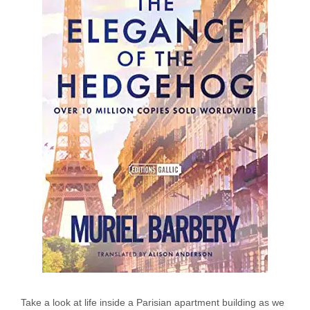
Take a look at life inside a Parisian apartment building as we