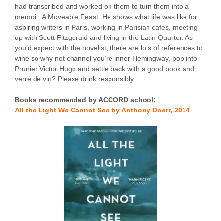
had transcribed and worked on them to turn them into a
memoir: A Moveable Feast. He shows what life was like for
aspiring writers in Paris, working in Parisian cafes, meeting
up with Scott Fitzgerald and living in the Latin Quarter. As
you’d expect with the novelist, there are lots of references to
wine so why not channel you’re inner Hemingway, pop into
Prunier Victor Hugo and settle back with a good book and
verre de vin? Please drink responsibly.
Books recommended by ACCORD school:
All the Light We Cannot See by Anthony Doerr, 2014