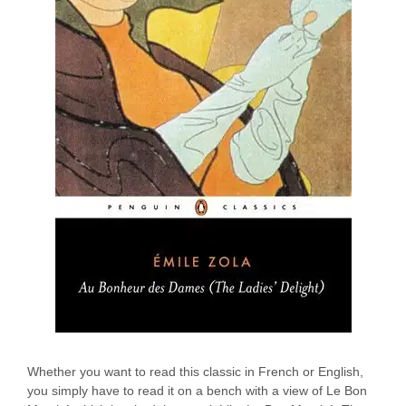
Whether you want to read this classic in French or English,
you simply have to read it on a bench with a view of Le Bon