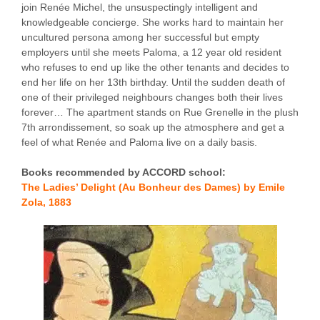
join Renée Michel, the unsuspectingly intelligent and
knowledgeable concierge. She works hard to maintain her
uncultured persona among her successful but empty
employers until she meets Paloma, a 12 year old resident
who refuses to end up like the other tenants and decides to
end her life on her 13th birthday. Until the sudden death of
one of their privileged neighbours changes both their lives
forever… The apartment stands on Rue Grenelle in the plush
7th arrondissement, so soak up the atmosphere and get a
feel of what Renée and Paloma live on a daily basis.
Books recommended by ACCORD school:
The Ladies’ Delight (Au Bonheur des Dames) by Emile
Zola, 1883