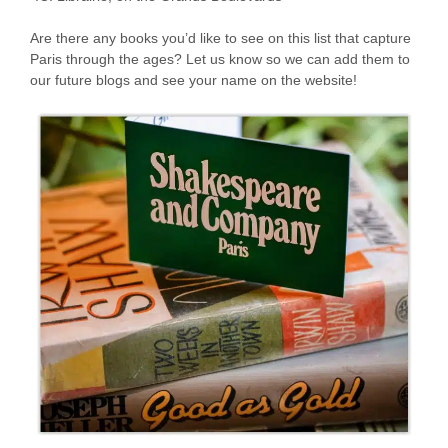
Are there any books you’d like to see on this list that capture
Paris through the ages? Let us know so we can add them to
our future blogs and see your name on the website!