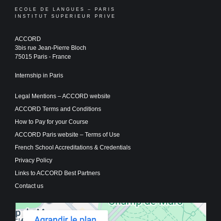
ECOLE DE LANGUES – PARIS
INSTITUT SUPERIEUR PRIVE
ACCORD
3bis rue Jean-Pierre Bloch
75015 Paris - France
Internship in Paris
Legal Mentions – ACCORD website
ACCORD Terms and Conditions
How to Pay for your Course
ACCORD Paris website – Terms of Use
French School Accreditations & Credentials
Privacy Policy
Links to ACCORD Best Partners
Contact us