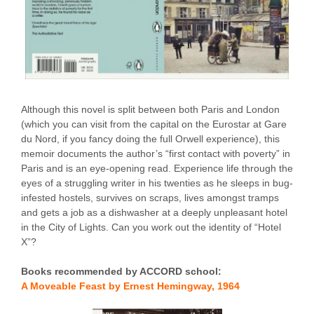
Although this novel is split between both Paris and London
(which you can visit from the capital on the Eurostar at Gare
du Nord, if you fancy doing the full Orwell experience), this
memoir documents the author’s “first contact with poverty” in
Paris and is an eye-opening read. Experience life through the
eyes of a struggling writer in his twenties as he sleeps in bug-
infested hostels, survives on scraps, lives amongst tramps
and gets a job as a dishwasher at a deeply unpleasant hotel
in the City of Lights. Can you work out the identity of “Hotel
X”?
Books recommended by ACCORD school:
A Moveable Feast by Ernest Hemingway, 1964