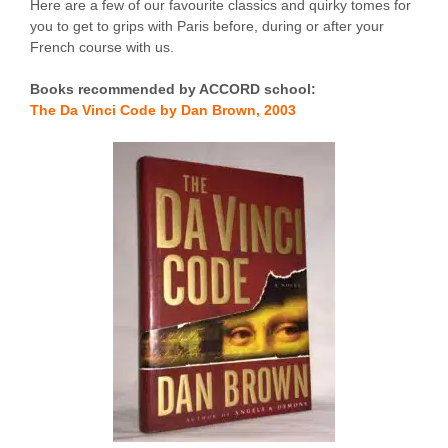
Here are a few of our favourite classics and quirky tomes for
you to get to grips with Paris before, during or after your
French course with us.
Books recommended by ACCORD school:
The Da Vinci Code by Dan Brown, 2003