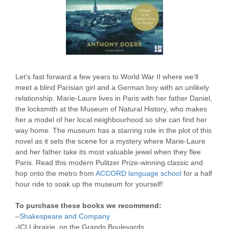
Let’s fast forward a few years to World War II where we’ll
meet a blind Parisian girl and a German boy with an unlikely
relationship. Marie-Laure lives in Paris with her father Daniel,
the locksmith at the Museum of Natural History, who makes
her a model of her local neighbourhood so she can find her
way home. The museum has a starring role in the plot of this
novel as it sets the scene for a mystery where Marie-Laure
and her father take its most valuable jewel when they flee
Paris. Read this modern Pulitzer Prize-winning classic and
hop onto the metro from
ACCORD language school
for a half
hour ride to soak up the museum for yourself!
To purchase these books we recommend:
–
Shakespeare and Company
-ICI Librairie, on the Grands Boulevards