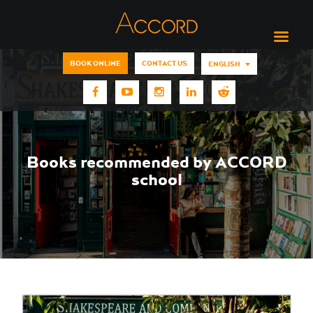
BOOK ONLINE
CONTACT US
ENGLISH
Books recommended by ACCORD
school