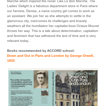
Marché which inspired the novel. Like Le Bon Marché, The
Ladies’ Delight is a fabulous department store in Paris where
our heroine, Denise, a naïve country girl comes to work as
an assistant. We join her as she attempts to settle in the
glamorous city, overcomes its challenges and bravely
weathers all the humiliation her capitalist boss Octave Mouret
throws her way. This is a tale about determination, capitalism
and feminism that has withstood the test of time and is very
relevant today…
Books recommended by ACCORD school:
Down and Out in Paris and London by George Orwell,
1933