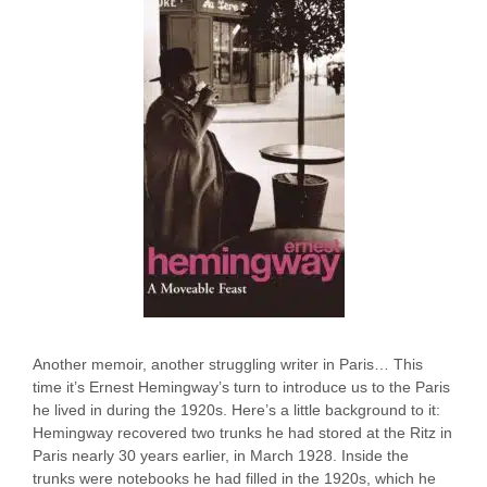
Another memoir, another struggling writer in Paris… This
time it’s Ernest Hemingway’s turn to introduce us to the Paris
he lived in during the 1920s. Here’s a little background to it:
Hemingway recovered two trunks he had stored at the Ritz in
Paris nearly 30 years earlier, in March 1928. Inside the
trunks were notebooks he had filled in the 1920s, which he