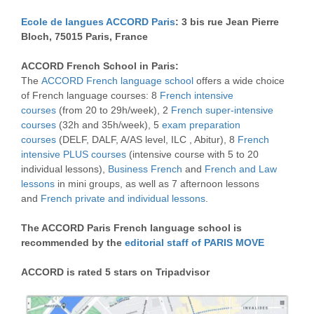
Ecole de langues ACCORD Paris
: 3 bis rue Jean Pierre
Bloch, 75015 Paris, France
ACCORD French School in Paris:
The
ACCORD French language school
offers a wide choice
of French language courses: 8
French intensive
courses
(from 20 to 29h/week), 2
French super-intensive
courses
(32h and 35h/week), 5
exam preparation
courses
(DELF, DALF, A/AS level, ILC , Abitur), 8
French
intensive PLUS courses
(intensive course with 5 to 20
individual lessons),
Business French
and
French and Law
lessons
in mini groups, as well as 7 afternoon lessons
and
French private and individual lessons
.
The ACCORD Paris French language school is
recommended by the
editorial staff of PARIS MOVE
ACCORD is rated 5 stars on Tripadvisor