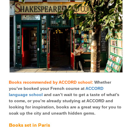
Books recommended by ACCORD school:
Whether
you’ve booked your French course at
ACCORD
language school
and can’t wait to get a taste of what’s
to come, or you’re already studying at ACCORD and
looking for inspiration, books are a great way for you to
soak up the city and unearth hidden gems.
Books set in Paris