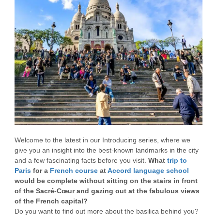
Welcome to the latest in our Introducing series, where we
give you an insight into the best-known landmarks in the city
and a few fascinating facts before you visit.
What
trip to
Paris
for a
French course
at
Accord language school
would be complete without sitting on the stairs in front
of the Sacré-Cœur and gazing out at the fabulous views
of the French capital?
Do you want to find out more about the basilica behind you?