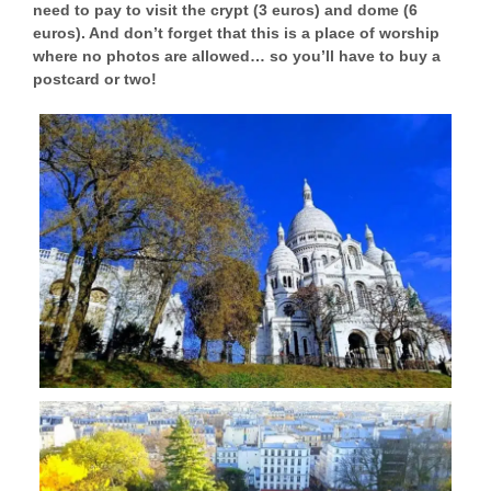
need to pay to visit the crypt (3 euros) and dome (6
euros). And don’t forget that this is a place of worship
where no photos are allowed… so you’ll have to buy a
postcard or two!