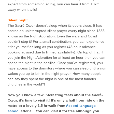
expect from something so big, you can hear it from 10km
away when it tolls!
Silent night
The Sacré-Cœur doesn’t sleep when its doors close. It has
hosted an uninterrupted silent prayer every night since 1885
known as the Night Adoration. Even the wars and Covid
couldn’t stop it! For a small contribution, you can experience
it for yourself as long as you register (48 hour advance
booking advised due to limited availability). On top of that, if
you join the Night Adoration for at least an hour then you can
spend the night in the basilica. Once you’ve registered, you
have access to the dormitory where you can sleep until a nun
wakes you up to join in the night prayer. How many people
can say they spent the night in one of the most famous
churches in the world?!
Now you know a few interesting facts about the Sacré-
Cœur, it’s time to visit it! It’s only a half hour ride on the
metro or a lovely 1.5 hr walk from
Accord language
school
after all. You can visit it for free although you