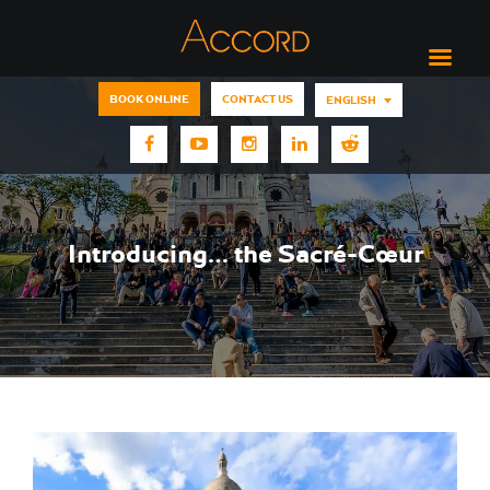
BOOK ONLINE
CONTACT US
ENGLISH
Introducing… the Sacré-Cœur