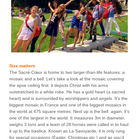
Size matters
The Sacré-Cœur is home to two larger-than-life features: a
mosaic and a bell. Let’s take a look at the mosaic covering
the apse ceiling first: it depicts Christ with his arms
outstretched in a white robe. He has a gold heart (a sacred
heart) and is surrounded by worshippers and angels. It’s the
biggest mosaic in France and one of the biggest mosaics in
the world at 475 square metres. Next up is the bell: again, it’s
one of the largest in the world. It measures 3m in diameter,
weighs 3 tons and a team of 28 horses were called in to haul
it up to the basilica. Known as La Savoyarde, it is only rung
for special occasions (Easter, Christmas etc.) and as you’d