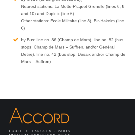
Nearest stations: La Motte-Picquet Grenelle (lines 6, 8
and 10) and Dupleix (line 6)
Other stations: Ecole Militaire (line 8), Bir-Hakeim (line
6)
by Bus: line no. 86 (Champ de Mars), line no. 82 (bus
stops: Champ de Mars – Suffren, and/or Général
Detrie), line no. 42 (bus stop: Desaix and/or Champ de
Mars – Suffren)
ECOLE DE LANGUES – PARIS