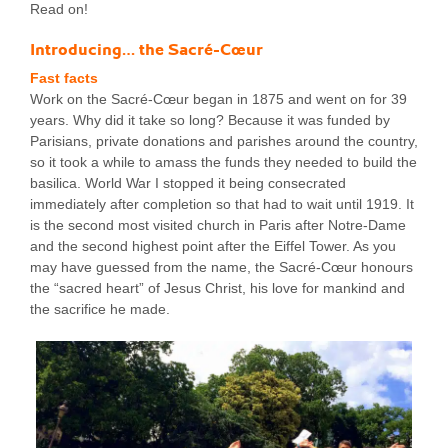
Read on!
Introducing… the Sacré-Cœur
Fast facts
Work on the Sacré-Cœur began in 1875 and went on for 39
years. Why did it take so long? Because it was funded by
Parisians, private donations and parishes around the country,
so it took a while to amass the funds they needed to build the
basilica. World War I stopped it being consecrated
immediately after completion so that had to wait until 1919. It
is the second most visited church in Paris after Notre-Dame
and the second highest point after the Eiffel Tower. As you
may have guessed from the name, the Sacré-Cœur honours
the “sacred heart” of Jesus Christ, his love for mankind and
the sacrifice he made.