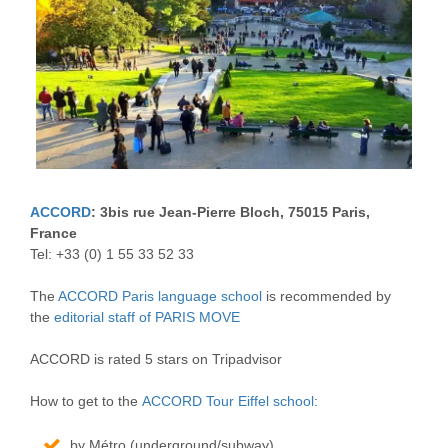
ACCORD
: 3bis rue Jean-Pierre Bloch, 75015 Paris,
France
Tel: +33 (0) 1 55 33 52 33
The
ACCORD Paris language school
is recommended by
the
editorial staff of PARIS MOVE
ACCORD is rated 5 stars on Tripadvisor
How to get to the
ACCORD Tour Eiffel school
:
by Métro (underground/subway)