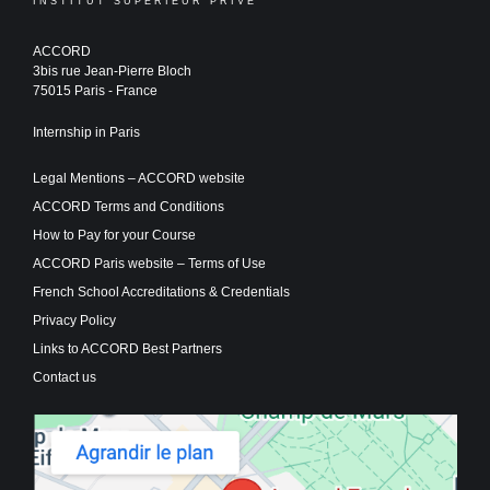
INSTITUT SUPERIEUR PRIVE
ACCORD
3bis rue Jean-Pierre Bloch
75015 Paris - France
Internship in Paris
Legal Mentions – ACCORD website
ACCORD Terms and Conditions
How to Pay for your Course
ACCORD Paris website – Terms of Use
French School Accreditations & Credentials
Privacy Policy
Links to ACCORD Best Partners
Contact us