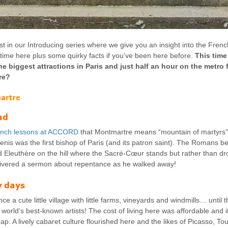
t in our Introducing series where we give you an insight into the Frenc
st time here plus some quirky facts if you’ve been here before.
This time
the biggest attractions in Paris and just half an hour on the metro
re?
artre
ad
nch lessons at ACCORD
that Montmartre means “mountain of martyrs”.
enis was the first bishop of Paris (and its patron saint). The Romans 
Eleuthère on the hill where the Sacré-Cœur stands but rather than dr
livered a sermon about repentance as he walked away!
y days
e a cute little village with little farms, vineyards and windmills… until
orld’s best-known artists! The cost of living here was affordable and 
p. A lively cabaret culture flourished here and the likes of Picasso, T