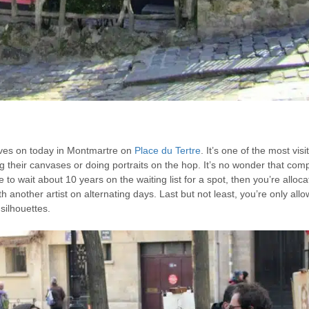
 lives on today in Montmartre on
Place du Tertre
. It’s one of the most vis
elling their canvases or doing portraits on the hop. It’s no wonder that com
ve to wait about 10 years on the waiting list for a spot, then you’re alloc
h another artist on alternating days. Last but not least, you’re only all
 silhouettes.