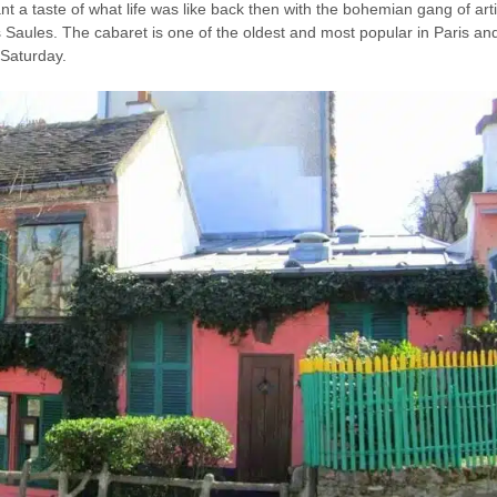
 a taste of what life was like back then with the bohemian gang of artis
s Saules. The cabaret is one of the oldest and most popular in Paris and
Saturday.