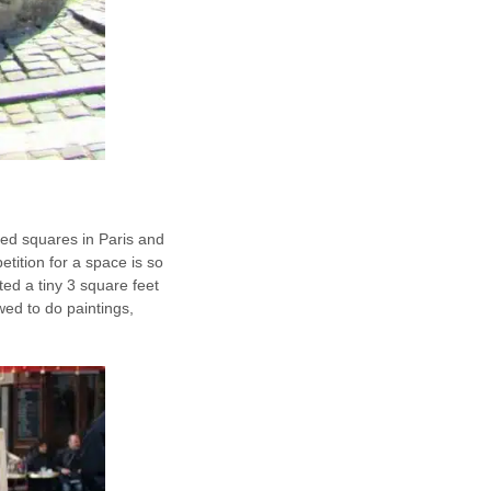
ited squares in Paris and
petition for a space is so
ated a tiny 3 square feet
owed to do paintings,