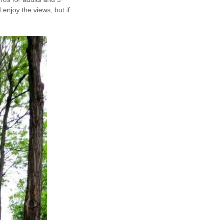
 enjoy the views, but if