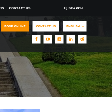
IS
CONTACT US
SEARCH
BOOK ONLINE
CONTACT US
ENGLISH