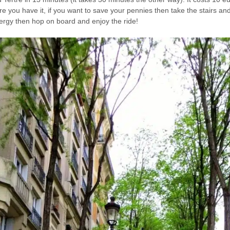
re you have it, if you want to save your pennies then take the stairs and
ergy then hop on board and enjoy the ride!