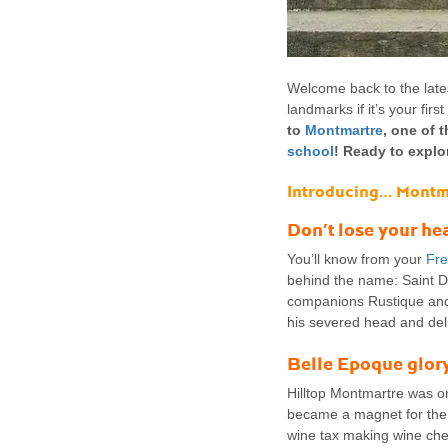
Welcome back to the lates
landmarks if it’s your fir
to
Montmartre
, one of 
school
! Ready to explo
Introducing… Montm
Don’t lose your he
You’ll know from your
Fre
behind the name: Saint D
companions Rustique and 
his severed head and de
Belle Epoque glor
Hilltop Montmartre was onc
became a magnet for the w
wine tax making wine chea