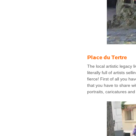
Place du Tertre
The local artistic legacy
literally full of artists s
fierce! First of all you ha
that you have to share wit
portraits, caricatures and