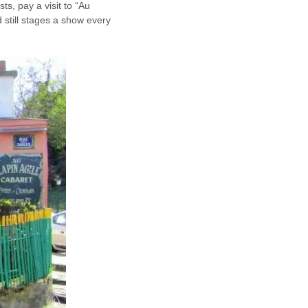
ts, pay a visit to “Au
 still stages a show every