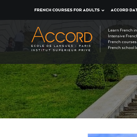
FRENCH COURSES FOR ADULTS
ACCORD DAT
Learn French i
Intensive Frenc
French courses 
ECOLE DE LANGUES - PARIS
French school l
INSTITUT SUPERIEUR PRIVE