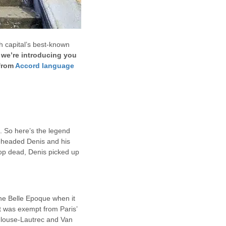
h capital’s best-known
 we’re introducing you
 from
Accord language
 So here’s the legend
beheaded Denis and his
op dead, Denis picked up
 the Belle Epoque when it
it was exempt from Paris’
oulouse-Lautrec and Van