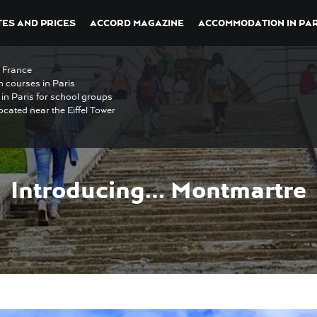
ES AND PRICES
ACCORD MAGAZINE
ACCOMMODATION IN PAR
n France
h courses in Paris
in Paris for school groups
ocated near the Eiffel Tower
Introducing… Montmartre