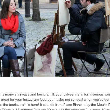
its many stairways and being a hill, your calves are in for a serious 
e great for your Instagram feed but maybe not so ideal when you’ve got 
ar, the tourist train is here! It sets off from Place Blanche by the Mouli
 Tertre in 15 minutes (it takes 30 minutes the other way). It costs 10 eu