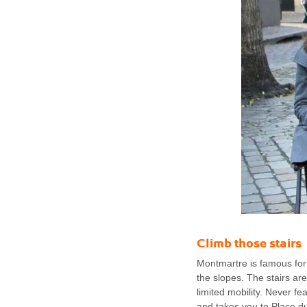
Climb those stairs
Montmartre is famous for 
the slopes. The stairs ar
limited mobility. Never fe
and takes you to Place du