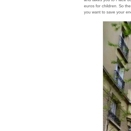
euros for children. So the
you want to save your en