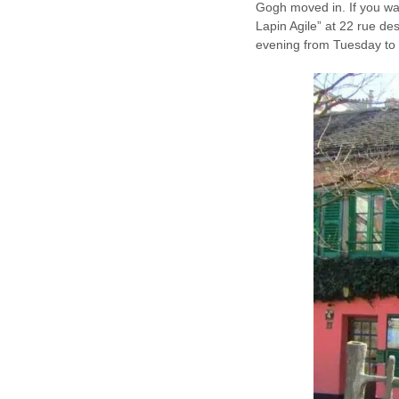
Gogh moved in. If you want
Lapin Agile” at 22 rue de
evening from Tuesday to 