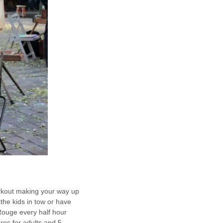
workout making your way up
the kids in tow or have
n Rouge every half hour
ros for adults and 5