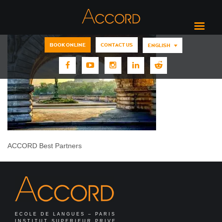
BOOK ONLINE
CONTACT US
ENGLISH
ACCORD Best Partners
ECOLE DE LANGUES – PARIS
INSTITUT SUPERIEUR PRIVE