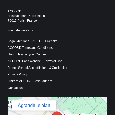
ACCORD
3bis rue Jean-Pierre Bloch
75015 Paris - France
Internship in Paris
Legal Mentions – ACCORD website
ACCORD Terms and Conditions
How to Pay for your Course
ACCORD Paris website – Terms of Use
French School Accreditations & Credentials
Privacy Policy
Links to ACCORD Best Partners
Contact us