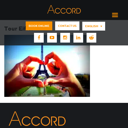
BOOK ONLINE
CONTACT US
ENGLISH
Tour Eiffel