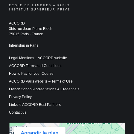
ECOLE DE LANGUES – PARIS
INSTITUT SUPERIEUR PRIVE
ACCORD
3bis rue Jean-Pierre Bloch
75015 Paris - France
Internship in Paris
Legal Mentions – ACCORD website
ACCORD Terms and Conditions
How to Pay for your Course
ACCORD Paris website – Terms of Use
French School Accreditations & Credentials
Privacy Policy
Links to ACCORD Best Partners
Contact us