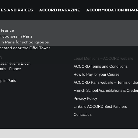
ES AND PRICES
ACCORD MAGAZINE
ACCOMMODATION IN PAR
n France
ris
h courses in Paris
in Paris for school groups
ocated near the Eiffel Tower
D
Legal Mentions – ACCORD website
 Jean-Pierre Bloch
ACCORD Terms and Conditions
ris - France
How to Pay for your Course
ip in Paris
ACCORD Paris website – Terms of Us
French School Accreditations & Creden
Privacy Policy
Links to ACCORD Best Partners
Contact us