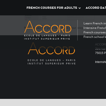
FRENCH COURSES FOR ADULTS
ACCORD DAT
Learn French i
How to pay for your course or your stay at ACCORD Pa
Intensive Frenc
French courses 
ECOLE DE LANGUES - PARIS
French school l
INSTITUT SUPERIEUR PRIVE
ACCOR
3bis rue
75015 Pa
ECOLE DE LANGUES – PARIS
Internsh
INSTITUT SUPERIEUR PRIVE