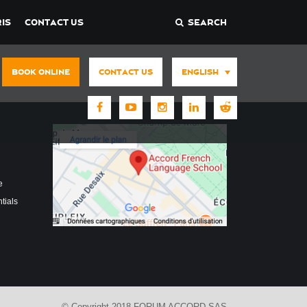
IS
CONTACT US
SEARCH
BOOK ONLINE
CONTACT US
ENGLISH
e
tials
© Copyright 2018 FORUM ACCORD SAS