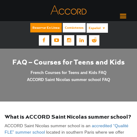
Reservar En Línea
Contáctenos
Español
FAQ – Courses for Teens and Kids
French Courses for Teens and Kids FAQ
ACCORD Saint Nicolas summer school FAQ
What is ACCORD Saint Nicolas summer school?
ACCORD Saint Nicolas summer school is an
accredited “Qualité
FLE” summer school
located in southern Paris where we offer