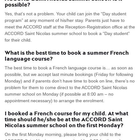
possible?
Yes, that’s not a problem. Your child can join the “Day student
program” at any moment of his/her stay. Parents just have to
meet the ACCORD staff at the Reception-Registration office at the
ACCORD Saint Nicolas summer school to book a “Day student”
for their child.
What is the best time to book a summer French
language course?
The best time to book a French language course is… as soon as
possible, but we accept last minute bookings (Friday for following
Monday) and if parents don’t have time to book on line, there’s no
problem for them to come direct to the ACCORD Saint Nicolas
summer school on Monday (if possible at 8:00 am – no
appointment necessary) to arrange the enrolment.
I booked a French course for my child. At what
time should he/she be at the ACCORD Saint
Nicolas summer school on the first Monday?
On the first Monday morning, please bring your child to the