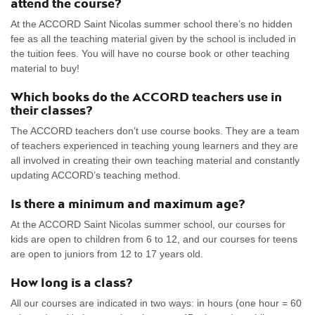
attend the course?
At the ACCORD Saint Nicolas summer school there’s no hidden
fee as all the teaching material given by the school is included in
the tuition fees. You will have no course book or other teaching
material to buy!
Which books do the ACCORD teachers use in
their classes?
The ACCORD teachers don’t use course books. They are a team
of teachers experienced in teaching young learners and they are
all involved in creating their own teaching material and constantly
updating ACCORD’s teaching method.
Is there a minimum and maximum age?
At the ACCORD Saint Nicolas summer school, our courses for
kids are open to children from 6 to 12, and our courses for teens
are open to juniors from 12 to 17 years old.
How long is a class?
All our courses are indicated in two ways: in hours (one hour = 60