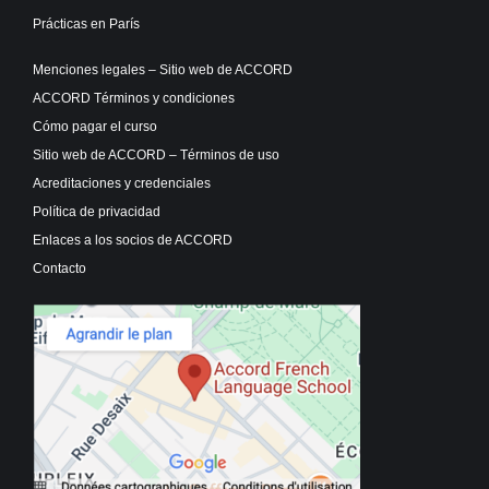
Prácticas en París
Menciones legales – Sitio web de ACCORD
ACCORD Términos y condiciones
Cómo pagar el curso
Sitio web de ACCORD – Términos de uso
Acreditaciones y credenciales
Política de privacidad
Enlaces a los socios de ACCORD
Contacto