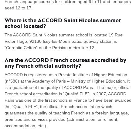
French language courses for children aged 6 to 11 and teenagers
aged 12 to 17.
Where is the ACCORD Saint Nicolas summer
school located?
The ACCORD Saint Nicolas summer school is located 19 Rue
Victor Hugo, 92130 Issy-les-Moulineaux. Subway station is
“Corentin Celton” on the Parisian metro line 12.
Are the ACCORD French courses accredited by
any French official authority?
ACCORD is registered as a Private Institute of Higher Education
(n°588) at the Academy of Paris – Ministry of Higher Education. It
is a guarantee of the quality of ACCORD Paris. The major, official
French school accreditation is “Qualité FLE”. In 2007, ACCORD
Paris was one of the first schools in France to have been awarded
the “Qualité FLE”, the official French accreditation which
guarantees the quality of teaching French as a foreign language,
premises and services provided (administration, enrolment,
accommodation, etc.).