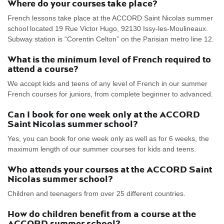
Where do your courses take place?
French lessons take place at the ACCORD Saint Nicolas summer
school located 19 Rue Victor Hugo, 92130 Issy-les-Moulineaux.
Subway station is “Corentin Celton” on the Parisian metro line 12.
What is the minimum level of French required to
attend a course?
We accept kids and teens of any level of French in our summer
French courses for juniors, from complete beginner to advanced.
Can I book for one week only at the ACCORD
Saint Nicolas summer school?
Yes, you can book for one week only as well as for 6 weeks, the
maximum length of our summer courses for kids and teens.
Who attends your courses at the ACCORD Saint
Nicolas summer school?
Children and teenagers from over 25 different countries.
How do children benefit from a course at the
ACCORD summer school?