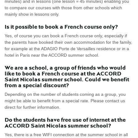
minutes) and in lessons (one lesson = 45 minutes) enabling you
to compare our courses with those from other schools which
mainly show in lessons only.
Is it possible to book a French course only?
Yes, of course you can book a French course only, especially if
the parents have booked their own accommodation for the family,
for example at the ADAGIO Porte de Versailles residence or in a
hotel in Paris near the ACCORD summer school.
We are a school, a group of friends who would
like to book a French course at the ACCORD
Saint Nicolas summer school. Could we benefit
from a special discount?
Depending on the number of students coming as a group, you
might be able to benefit from a special rate. Please contact us
direct for further information.
Do the students have free use of internet at the
ACCORD Saint Nicolas summer school?
Yes, there is a free WIFI connection at the summer school in all