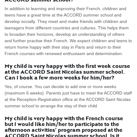
In addition to learning and improving their French, children and
teens have a great time at the ACCORD summer school and
develop socially. They meet and make friends with children and
teenagers from different countries and cultures. This helps them
to broaden their horizons, develop an understanding of others
and further practise their French. We expect children and teens to
return home happy with their stay in Paris and return to their
French courses with renewed enthusiasm and determination.
My child is very happy with the first week course
at the ACCORD Saint Nicolas summer school.
Can I book a few more weeks for him/her?
Yes, of course. You can decide to add one or more weeks
(maximum 6 weeks). Parents just have to meet the ACCORD staff
at the Reception-Registration office at the ACCORD Saint Nicolas
summer school to arrange the stay of their child.
My child is very happy with the French course
but I would like him/her to participate to the
afternoon activities’ program proposed at the
ACCORD Saint Nicolas summer school. Is it