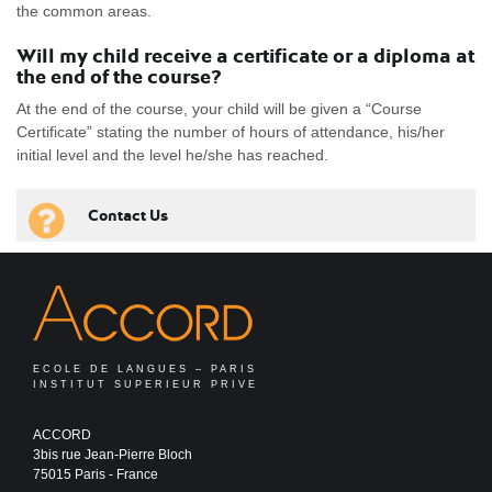
the common areas.
Will my child receive a certificate or a diploma at
the end of the course?
At the end of the course, your child will be given a “Course
Certificate” stating the number of hours of attendance, his/her
initial level and the level he/she has reached.
Contact Us
ECOLE DE LANGUES – PARIS
INSTITUT SUPERIEUR PRIVE
ACCORD
3bis rue Jean-Pierre Bloch
75015 Paris - France