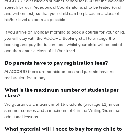
ACCORD Saint Nicolas summer school for 8:00 for the welcome
speech by our Pedagogical Coordinator and to be tested (oral
and written test) so that your child can be placed in a class of
his/her level as soon as possible.
If you arrive on Monday morning to book a course for your child,
you will stay with the ACCORD Booking staff to arrange the
booking and pay the tuition fees, whilst your child will be tested
and then enter a class of his/her level.
Do parents have to pay registration fees?
At ACCORD there are no hidden fees and parents have no
registration fee to pay.
What is the maximum number of students per
class?
We guarantee a maximum of 15 students (average 12) in our
summer courses and a maximum of 6 in the Writing/Grammar
additional lessons.
What material will I need to buy for my child to