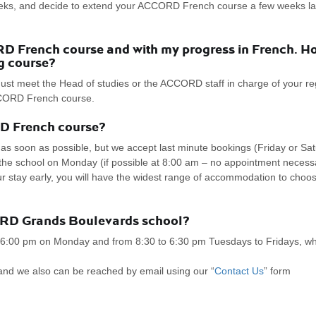
eks, and decide to extend your ACCORD French course a few weeks late
 French course and with my progress in French. Ho
g course?
ust meet the Head of studies or the ACCORD staff in charge of your regi
ACCORD French course.
RD French course?
 soon as possible, but we accept last minute bookings (Friday or Satu
to the school on Monday (if possible at 8:00 am – no appointment neces
tay early, you will have the widest range of accommodation to choose 
ORD Grands Boulevards school?
 6:00 pm on Monday and from 8:30 to 6:30 pm Tuesdays to Fridays, whe
and we also can be reached by email using our “
Contact Us
” form