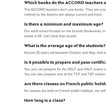
Which books do the ACCORD teachers use
The ACCORD teachers don’t use books. They are a team
method so the lessons are always current and fresh.
Is there a minimum and maximum age?
Our adult school located on the Grands Boulevards, in 
todate is 86. Let’s beat that record!
What is the average age of the students?
Around 30 years old between October and May, and a
Is it possible to prepare and pass certif
Yes, you can prepare for the DELF and DALF exams as 
You can also prepare and sit the TCF and TEF exams di
Are there classes on French public holi
No classes are held on French public holidays, nor will
How long is a class?