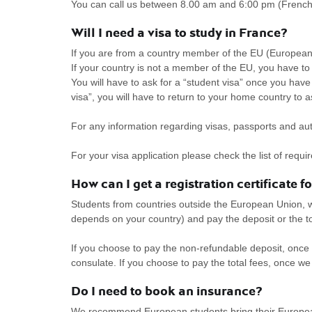
You can call us between 8.00 am and 6:00 pm (French
Will I need a visa to study in France?
If you are from a country member of the EU (European
If your country is not a member of the EU, you have to a
You will have to ask for a “student visa” once you have 
visa”, you will have to return to your home country to as
For any information regarding visas, passports and aut
For your visa application please check the list of req
How can I get a registration certificate f
Students from countries outside the European Union, w
depends on your country) and pay the deposit or the 
If you choose to pay the non-refundable deposit, once 
consulate. If you choose to pay the total fees, once we 
Do I need to book an insurance?
We recommend European students bring their Europea