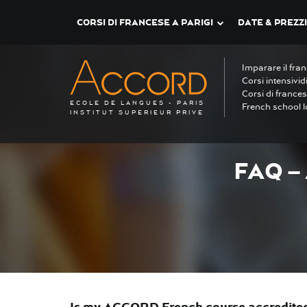
CORSI DI FRANCESE A PARIGI
DATE & PREZZI
Imparare il fra
Corsi intensivid
Corsi di frances
ECOLE DE LANGUES - PARIS
French school l
INSTITUT SUPERIEUR PRIVE
FAQ –
Is my ACCORD French course accredited 