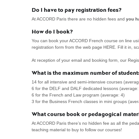
Do I have to pay registration fees?
At ACCORD Paris there are no hidden fees and
you ha
How do I book?
You can book your ACCORD French course on line using
registration form from the web page HERE. Fill it in, sc
At reception of your email and booking form, our Regist
What is the maximum number of students
14 for all intensive and semi-intensive courses (averag
6 for the DELF and DALF dedicated lessons (average:
6 for the French and Law program (average: 4)
3 for the Business French classes in mini groups (aver
What course book or pedagogical materi
At ACCORD Paris there’s no hidden fee as all the pedag
teaching material to buy to follow our courses!