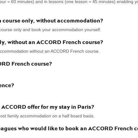
hour = 60 minutes) and in lessons (one lesson = 45 minutes) enabling 
h course only, without accommodation?
course only and book your accommodation yourself.
nly, without an ACCORD French course?
r accommodation without an ACCORD French course.
CORD French course?
dence?
ACCORD offer for my stay in Paris?
 host family accommodation on a half board basis.
lleagues who would like to book an ACCORD French co