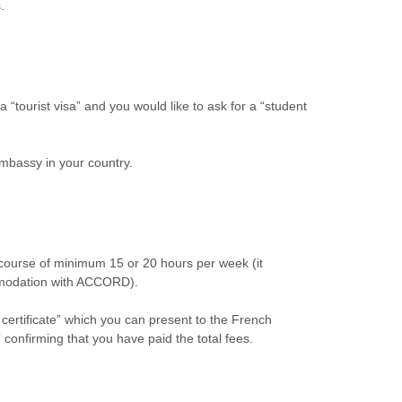
.
 “tourist visa” and you would like to ask for a “student
embassy in your country.
 course of minimum 15 or 20 hours per week (it
ommodation with ACCORD).
certificate” which you can present to the French
 confirming that you have paid the total fees.