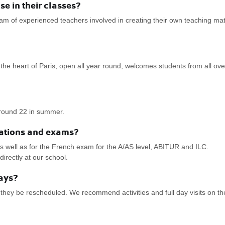
 in their classes?
 of experienced teachers involved in creating their own teaching ma
the heart of Paris, open all year round, welcomes students from all ove
round 22 in summer.
ications and exams?
well as for the French exam for the A/AS level, ABITUR and ILC.
rectly at our school.
days?
 they be rescheduled. We recommend activities and full day visits on th