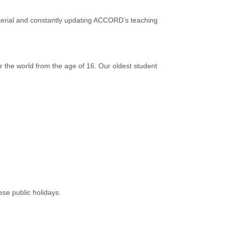
terial and constantly updating ACCORD’s teaching
r the world from the age of 16. Our oldest student
ese public holidays.