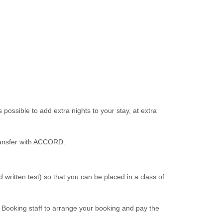
ossible to add extra nights to your stay, at extra
transfer with ACCORD.
written test) so that you can be placed in a class of
ooking staff to arrange your booking and pay the