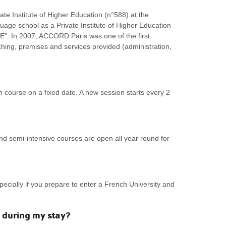
ate Institute of Higher Education (n°588) at the
guage school as a Private Institute of Higher Education
LE”. In 2007, ACCORD Paris was one of the first
ching, premises and services provided (administration,
course on a fixed date. A new session starts every 2
nd semi-intensive courses are open all year round for
cially if you prepare to enter a French University and
 during my stay?