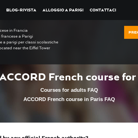
BLOG-RIVISTA
ALLOGGIO A PARIGI
CONTATTACI
ncese in Francia
PRE
i francese a Parigi
e a parigi per classi scolastiche
ocated near the Eiffel Tower
 ACCORD French course for 
Courses for adults FAQ
ACCORD French course in Paris FAQ
by any official French authority?