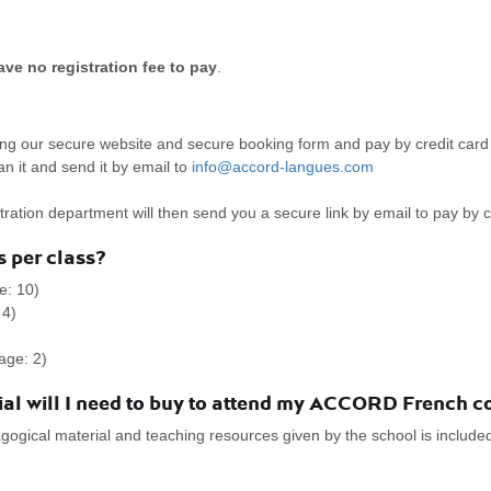
ve no registration fee to pay
.
 our secure website and secure booking form and pay by credit card 
an it and send it by email to
info@accord-langues.com
ration department will then send you a secure link by email to pay by c
 per class?
e: 10)
 4)
age: 2)
al will I need to buy to attend my ACCORD French c
ogical material and teaching resources given by the school is included i