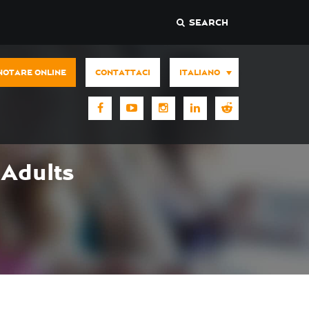
SEARCH
NOTARE ONLINE
CONTATTACI
ITALIANO
Adults