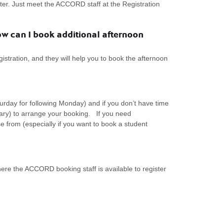
r. Just meet the ACCORD staff at the Registration
w can I book additional afternoon
stration, and they will help you to book the afternoon
rday for following Monday) and if you don’t have time
sary) to arrange your booking. If you need
from (especially if you want to book a student
re the ACCORD booking staff is available to register