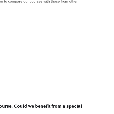
you to compare our courses with those from other
urse. Could we benefit from a special