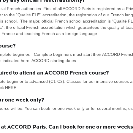
l French authorities. First of all ACCORD Paris is registered as a Priv
r to the “Qualité FLE” accreditation, the registration of our French lan
s school. The major, official French school accreditation is “Qualité F
”, the official French accreditation which guarantees the quality of tea
n France and teaching French as a foreign language.
ourse?
omplete beginner. Complete beginners must start their ACCORD French 
re indicated here: ACCORD starting dates
quired to attend an ACCORD French course?
ete beginner to advanced (C1-C2). Classes for our intensive courses a
lick HERE
r one week only?
 will be. You can book for one week only or for several months, espe
e at ACCORD Paris. Can I book for one or more weeks