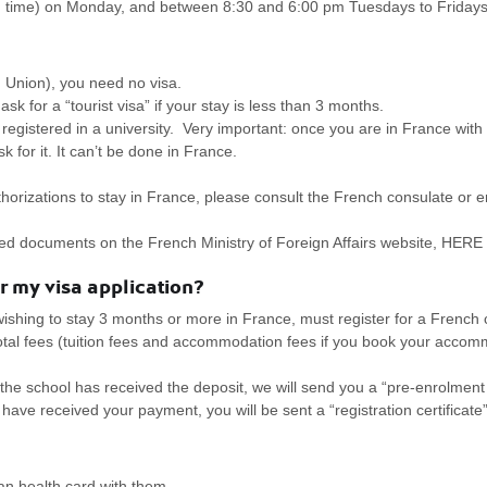
 time) on Monday, and between 8:30 and 6:00 pm Tuesdays to Fridays
 Union), you need no visa.
sk for a “tourist visa” if your stay is less than 3 months.
registered in a university. Very important: once you are in France with a
k for it. It can’t be done in France.
horizations to stay in France, please consult the French consulate or 
uired documents on the French Ministry of Foreign Affairs website, HERE
or my visa application?
ishing to stay 3 months or more in France, must register for a French
total fees (tuition fees and accommodation fees if you book your acc
the school has received the deposit, we will send you a “pre-enrolment 
have received your payment, you will be sent a “registration certificate”
n health card with them.