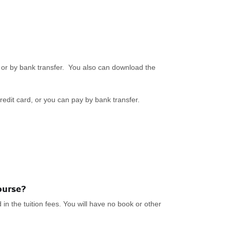
or by bank transfer. You also can download the
redit card, or you can pay by bank transfer.
ourse?
n the tuition fees. You will have no book or other