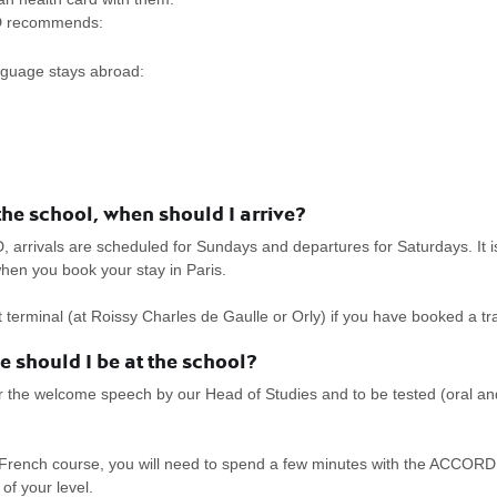
RD recommends:
anguage stays abroad:
e school, when should I arrive?
rivals are scheduled for Sundays and departures for Saturdays. It is p
hen you book your stay in Paris.
ort terminal (at Roissy Charles de Gaulle or Orly) if you have booked a 
 should I be at the school?
r the welcome speech by our Head of Studies and to be tested (oral and 
rench course, you will need to spend a few minutes with the ACCORD B
of your level.