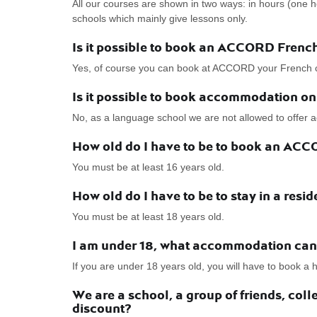
All our courses are shown in two ways: in hours (one 
schools which mainly give lessons only.
Is it possible to book an ACCORD Frenc
Yes, of course you can book at ACCORD your French 
Is it possible to book accommodation o
No, as a language school we are not allowed to offe
How old do I have to be to book an AC
You must be at least 16 years old.
How old do I have to be to stay in a resi
You must be at least 18 years old.
I am under 18, what accommodation can 
If you are under 18 years old, you will have to book a
We are a school, a group of friends, co
discount?