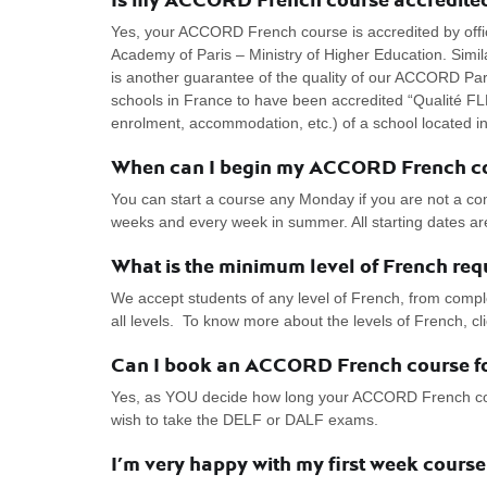
Yes, your ACCORD French course is accredited by officia
Academy of Paris – Ministry of Higher Education. Simila
is another guarantee of the quality of our ACCORD Pari
schools in France to have been accredited “Qualité FLE
enrolment, accommodation, etc.) of a school located i
When can I begin my ACCORD French c
You can start a course any Monday if you are not a c
weeks and every week in summer. All starting dates a
What is the minimum level of French re
We accept students of any level of French, from compl
all levels. To know more about the levels of French, c
Can I book an ACCORD French course fo
Yes, as YOU decide how long your ACCORD French course
wish to take the DELF or DALF exams.
I’m very happy with my first week cours