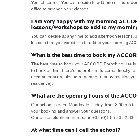
Yes, of course. You can decide to add one or more we
office to arrange your classes.
I am very happy with my morning ACCORD
lessons/workshops to add to my mornin
You can decide at any time to add afternoon lessons. J
lessons that you would like to add to your morning 
What is the best time to book my ACCO
The best time to book your ACCORD French course is as
to book on line, there’s no problem to come directly 
accommodation, please remember that by booking your s
residence).
What are the opening hours of the ACC
Our school is open Monday to Friday, from 8.00 am to
your booking and answer your questions.
Our office telephone number is +33 (0)1 55 33 52 33, 
At what time can I call the school?