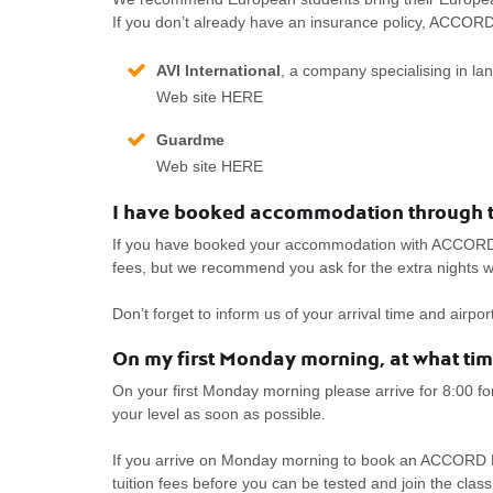
If you don’t already have an insurance policy, ACCO
AVI lnternational
, a company specialising in l
Web site HERE
Guardme
Web site HERE
I have booked accommodation through th
If you have booked your accommodation with ACCORD, ar
fees, but we recommend you ask for the extra nights w
Don’t forget to inform us of your arrival time and airp
On my first Monday morning, at what time
On your first Monday morning please arrive for 8:00 fo
your level as soon as possible.
If you arrive on Monday morning to book an ACCORD F
tuition fees before you can be tested and join the class 